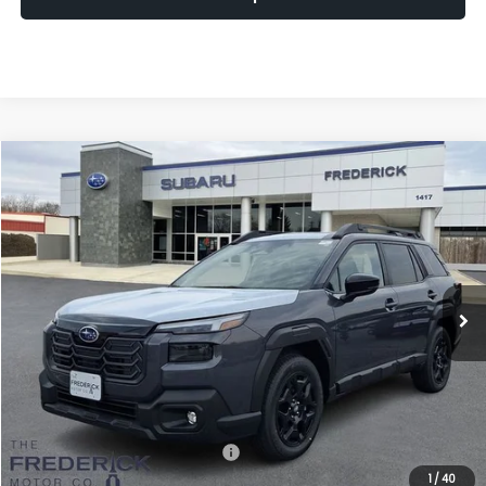
Window
Compare Vehicle
Sticker
2026
Subaru Outback
Limited
BUY
FINANCE
LEASE
Price Drop
VIN:
JF2BUPDD7TY553075
Stock:
S19851
Model:
TDF
$41,509
Ext.
Int.
In Stock
SALES PRICE
Less
Total Suggested Retail Price:
$44,250
1
/
40
Discount:
-$3,540