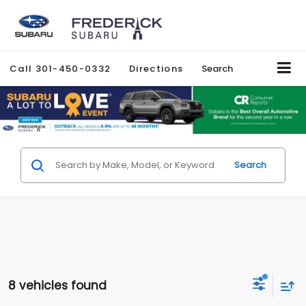
Call
301-450-0332
Directions
Search
Search
8 vehicles found