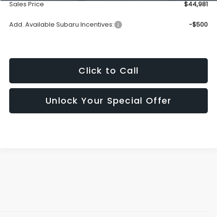
Sales Price
$44,981
Add. Available Subaru Incentives:
-$500
Click to Call
Unlock Your Special Offer