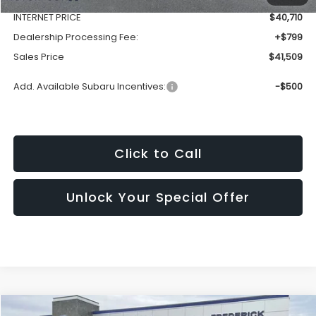
INTERNET PRICE
$40,710
Dealership Processing Fee:
+$799
Sales Price
$41,509
Add. Available Subaru Incentives:
-$500
Click to Call
Unlock Your Special Offer
Window
Compare Vehicle
Sticker