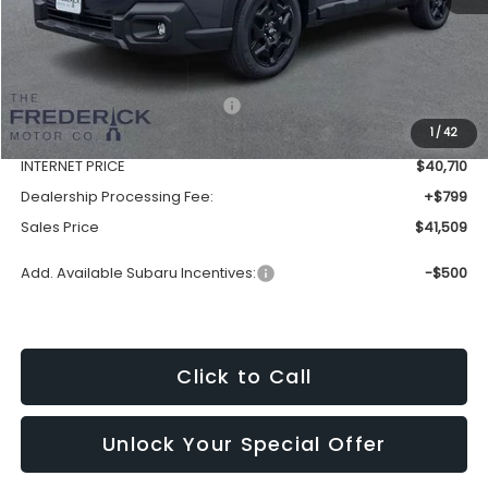
Less
Total Suggested Retail Price:
$44,250
1
/
42
Discount:
-$3,540
INTERNET PRICE
$40,710
Dealership Processing Fee:
+$799
Sales Price
$41,509
Add. Available Subaru Incentives:
-$500
Click to Call
Unlock Your Special Offer