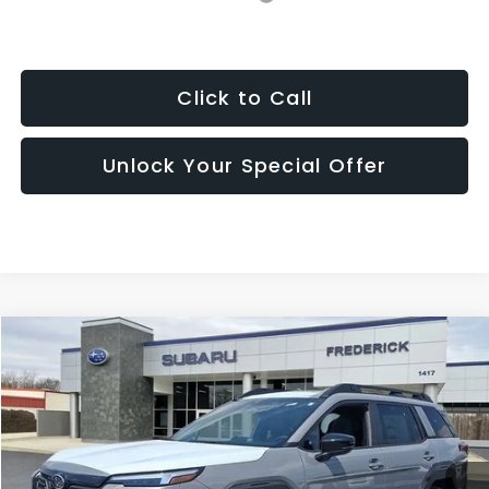
Click to Call
Unlock Your Special Offer
Window
Compare Vehicle
Sticker
2026
Subaru Outback
Limited
BUY
FINANCE
LEASE
Price Drop
VIN:
JF2BUPDD2TY515978
Stock:
S19616
Model:
TDF
$41,810
Ext.
Int.
In Stock
SALES PRICE