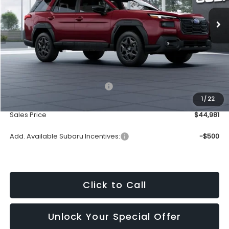
SALES PRICE
Less
Total Suggested Retail Price:
$44,182
1
/
22
Dealership Processing Fee:
+$799
Sales Price
$44,981
Add. Available Subaru Incentives:
-$500
Click to Call
Unlock Your Special Offer