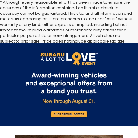
* Although every reasonable effort has been made to ensure the
accuracy of the information contained on this site, absolute
accuracy cannot be guaranteed. This site, and all information and
materials appearing on it, are presented to the user "as is" without
warranty of any kind, either express or implied, including but not
limited to the implied warranties of merchantability, fitness for a
particular purpose, title or non-infringement. All vehicles are
subject to prior sale. Price does not include applicable tax, title,
and license. Not responsible for typographical errors. **The arrival
timeline is an estimate. It may vary due to circumstances beyond
Subaru’s or the retailer’s control.