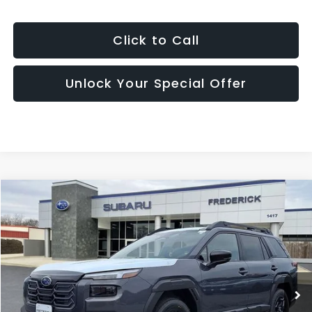
Click to Call
Unlock Your Special Offer
Window
Compare Vehicle
Sticker
2026
Subaru Outback
Limited
BUY
FINANCE
LEASE
Price Drop
VIN:
JF2BUPDD9TY551862
Stock:
S19850
Model:
TDF
$41,509
Ext.
Int.
In Stock
SALES PRICE