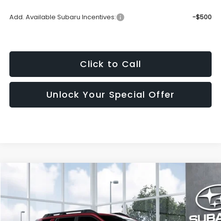
Add. Available Subaru Incentives:
-$500
Click to Call
Unlock Your Special Offer
Window
Compare Vehicle
Sticker
2026
Subaru Outback
Limited
BUY
FINANCE
LEASE
VIN:
JF2BUPDD6TY574127
Model:
TDF
$44,981
Ext.
In Transit