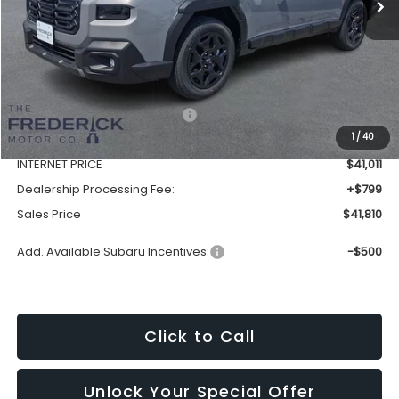
Less
Total Suggested Retail Price:
$44,577
1
/
40
Discount:
-$3,566
INTERNET PRICE
$41,011
Dealership Processing Fee:
+$799
Sales Price
$41,810
Add. Available Subaru Incentives:
-$500
Click to Call
Unlock Your Special Offer