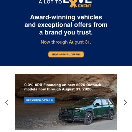
Subaru’s or the retailer’s control.