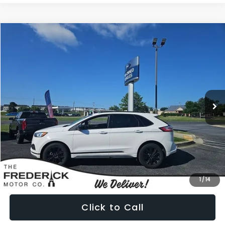
Compare Vehicle
2022
Ford Edge
SE
BUY
FINANCE
Price Drop
VIN:
2FMPK4G99NBA78881
Stock:
49697A
Model:
K4G
$22,799
38,491 mi
Ext.
Int.
PRICE
Less
Internet Price:
$22,000
Dealership Processing Fee:
+$799
1
/
14
Click to Call