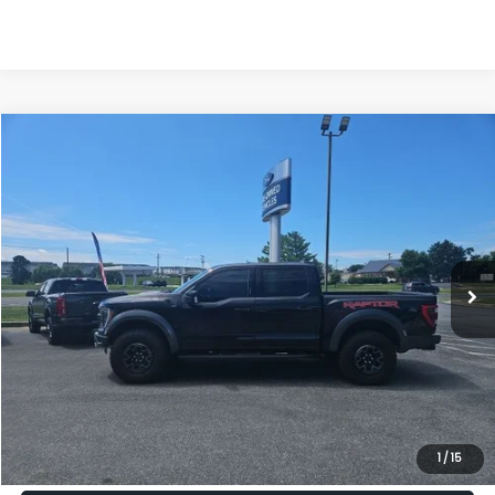
Compare Vehicle
2022
Ford F-150
Raptor
BUY
FINANCE
VIN:
1FTFW1RG8NFA96690
Stock:
49210B
Model:
W1R
$65,799
27,773 mi
Ext.
Int.
PRICE
Less
Internet Price:
$65,000
Dealership Processing Fee:
+$799
1
/
15