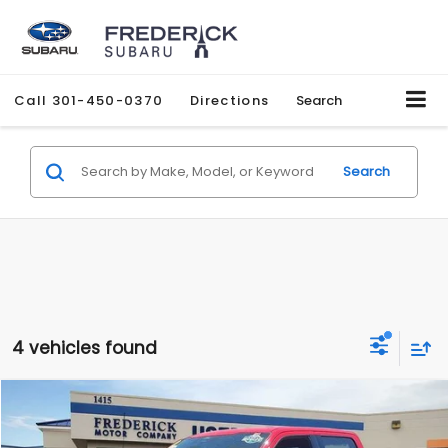
Call
301-450-0370
Directions
Search
Search
4 vehicles found
Compare Vehicle
2022
Ford F-150
XLT
BUY
FINANCE