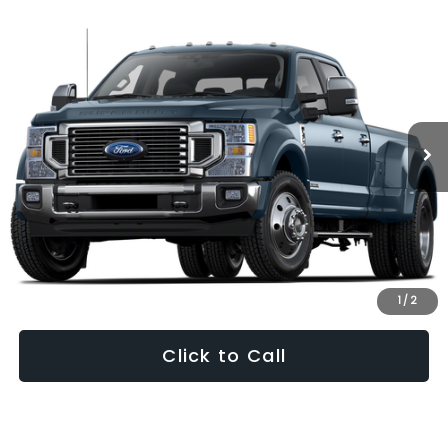
Compare Vehicle
2022
Ford F-450SD
King Ranch DRW
BUY
FINANCE
VIN:
1FT8W4DT3NED24289
Stock:
49559A
Model:
W4D
$68,799
114,025 mi
Ext.
Int.
PRICE
Less
Internet Price:
$68,000
Dealership Processing Fee:
+$799
1
/
2
Click to Call