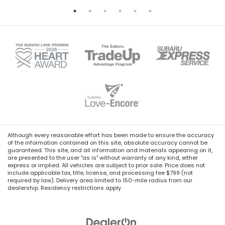
Although every reasonable effort has been made to ensure the accuracy
of the information contained on this site, absolute accuracy cannot be
guaranteed. This site, and all information and materials appearing on it,
are presented to the user "as is" without warranty of any kind, either
express or implied. All vehicles are subject to prior sale. Price does not
include applicable tax, title, license, and processing fee $799 (not
required by law). Delivery area limited to 150-mile radius from our
dealership. Residency restrictions apply.