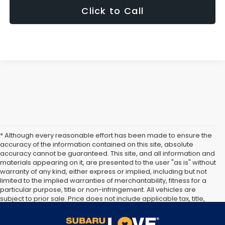
Click to Call
* Although every reasonable effort has been made to ensure the
accuracy of the information contained on this site, absolute
accuracy cannot be guaranteed. This site, and all information and
materials appearing on it, are presented to the user "as is" without
warranty of any kind, either express or implied, including but not
limited to the implied warranties of merchantability, fitness for a
particular purpose, title or non-infringement. All vehicles are
subject to prior sale. Price does not include applicable tax, title,
and license. Not responsible for typographical errors. **The arrival
timeline is an estimate. It may vary due to circumstances beyond