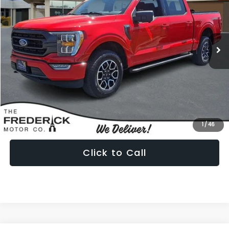
Special Offer
Price Drop
VIN:
1FTFW1E85NKE69352
Stock:
9P5012
Model:
W1E
$40,799
19,523 mi
Ext.
Int.
PRICE
Less
Internet Price:
$40,000
Dealership Processing Fee:
+$799
1
/
46
Click to Call