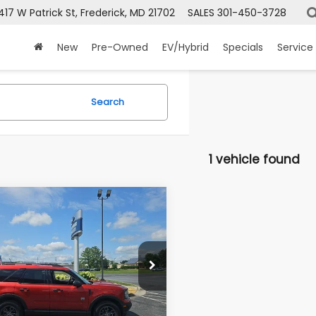
417 W Patrick St, Frederick, MD 21702
SALES
301-450-3728
New
Pre-Owned
EV/Hybrid
Specials
Service
Search
1 vehicle found
mpare Vehicle
Ford Bronco Sport
BUY
FINANCE
Bend
$25,799
FMCR9B67RRE06987
Stock:
49523A
:
R9B
PRICE
00 mi
Ext.
Int.