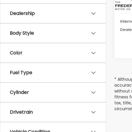
Dealership
Intern
Deale
Body Style
Color
Fuel Type
* Althou
accuracy
without 
Cylinder
fitness f
tax, titl
circumst
Drivetrain
Vehicle Condition