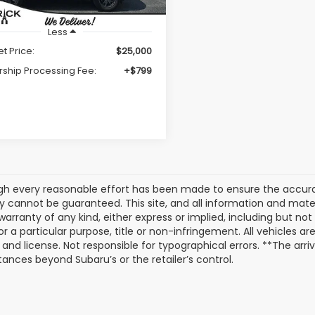
Less
et Price:
$25,000
rship Processing Fee:
+$799
gh every reasonable effort has been made to ensure the accurac
 cannot be guaranteed. This site, and all information and materi
warranty of any kind, either express or implied, including but not
or a particular purpose, title or non-infringement. All vehicles ar
e, and license. Not responsible for typographical errors. **The arr
ances beyond Subaru’s or the retailer’s control.