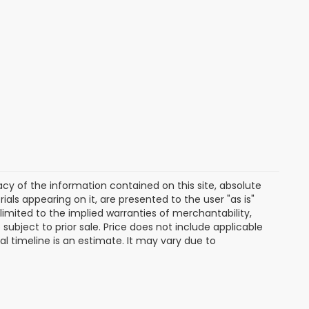
y of the information contained on this site, absolute
als appearing on it, are presented to the user "as is"
 limited to the implied warranties of merchantability,
e subject to prior sale. Price does not include applicable
ival timeline is an estimate. It may vary due to