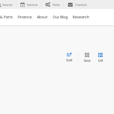
Search
Service
Parts
Contact
 & Parts
Finance
About
Our Blog
Research
Sort
List
Grid