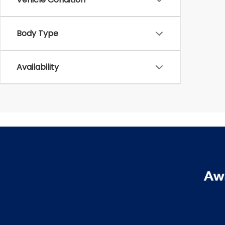
Body Type
Availability