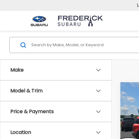
1
Make
Co
Model & Trim
2024
Big 
Price & Payments
VIN:
3
Model
Location
39,4