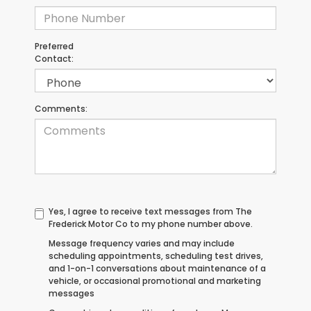
Preferred
Contact:
Comments:
Yes, I agree to receive text messages from The
Frederick Motor Co to my phone number above.
Message frequency varies and may include
scheduling appointments, scheduling test drives,
and 1-on-1 conversations about maintenance of a
vehicle, or occasional promotional and marketing
messages