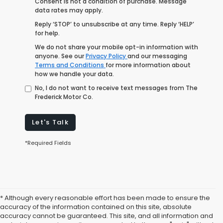
Consent is not a condition of purchase. Message
data rates may apply.
Reply ‘STOP’ to unsubscribe at any time. Reply ‘HELP’
for help.
We do not share your mobile opt-in information with
anyone. See our
Privacy Policy
and our messaging
Terms and Conditions
for more information about
how we handle your data.
No, I do not want to receive text messages from The
Frederick Motor Co.
Let's Talk
*Required Fields
* Although every reasonable effort has been made to ensure the
accuracy of the information contained on this site, absolute
accuracy cannot be guaranteed. This site, and all information and