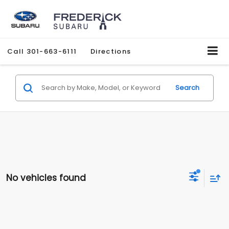
Call
301-663-6111
Directions
Search
No vehicles found