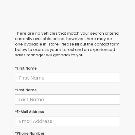
There are no vehicles that match your search criteria
currently available online; however, there may be
one available in-store. Please fill out the contact form
below to express your interest and an experienced
sales manager will get back to you.
*First Name
*Last Name
*E-Mail Address
*Phone Number