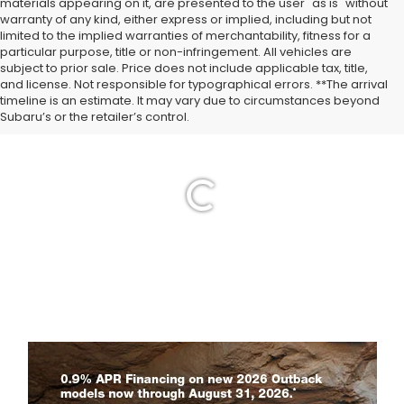
materials appearing on it, are presented to the user "as is" without
warranty of any kind, either express or implied, including but not
limited to the implied warranties of merchantability, fitness for a
particular purpose, title or non-infringement. All vehicles are
subject to prior sale. Price does not include applicable tax, title,
and license. Not responsible for typographical errors. **The arrival
timeline is an estimate. It may vary due to circumstances beyond
Subaru’s or the retailer’s control.