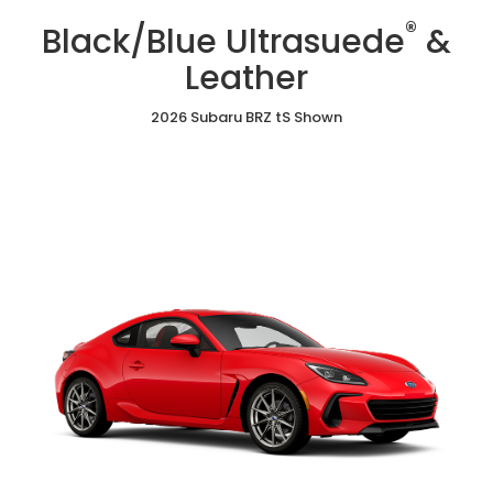
/
Cloth
Ultrasuede
®
Red
Black/Blue Ultrasuede
&
&
Ultrasuede®
Leather
&
Leather
Leather
2026 Subaru BRZ tS Shown