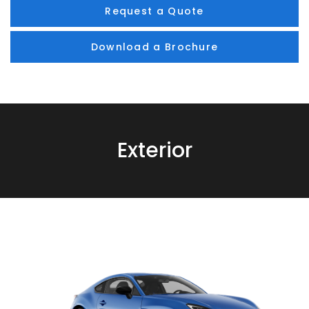
Request a Quote
Download a Brochure
Exterior