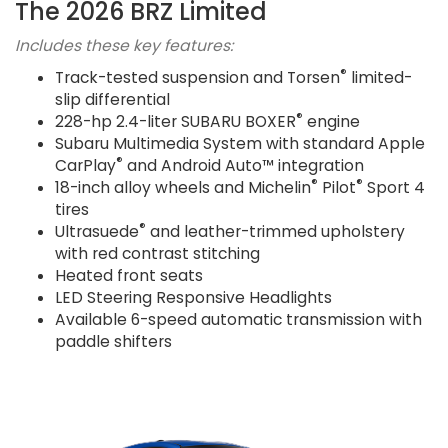
The 2026 BRZ Limited
Includes these key features:
®
Track-tested suspension and Torsen
limited-
slip differential
®
228-hp 2.4-liter SUBARU BOXER
engine
Subaru Multimedia System with standard Apple
®
CarPlay
and Android Auto™ integration
®
®
18-inch alloy wheels and Michelin
Pilot
Sport 4
tires
®
Ultrasuede
and leather-trimmed upholstery
with red contrast stitching
Heated front seats
LED Steering Responsive Headlights
Available 6-speed automatic transmission with
paddle shifters