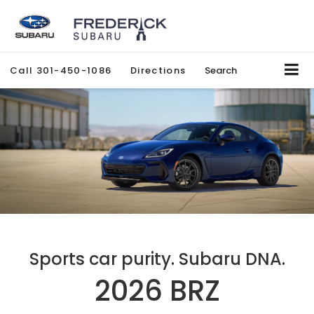
Call
301-450-1086
Directions
Search
Sports car purity. Subaru DNA.
2026 BRZ