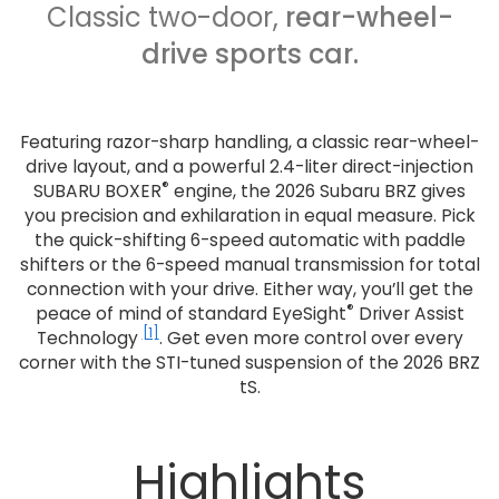
Classic two-door,
rear-wheel-
drive sports car.
Featuring razor-sharp handling, a classic rear-wheel-
drive layout, and a powerful 2.4-liter direct-injection
®
SUBARU BOXER
engine, the 2026 Subaru BRZ gives
you precision and exhilaration in equal measure. Pick
the quick-shifting 6-speed automatic with paddle
shifters or the 6-speed manual transmission for total
connection with your drive. Either way, you’ll get the
®
peace of mind of standard EyeSight
Driver Assist
[1]
Technology
. Get even more control over every
corner with the STI-tuned suspension of the 2026 BRZ
tS.
Highlights