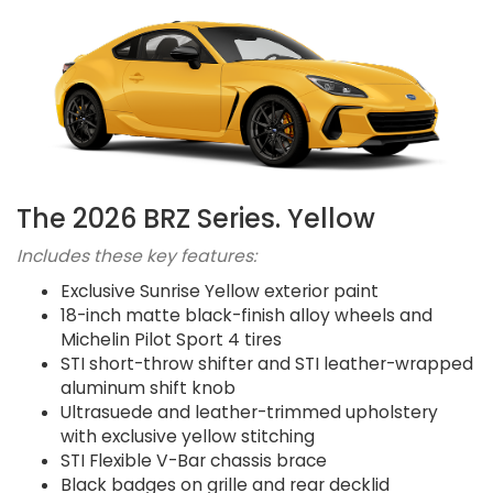
The 2026 BRZ Series. Yellow
Includes these key features:
Exclusive Sunrise Yellow exterior paint
18-inch matte black-finish alloy wheels and
Michelin Pilot Sport 4 tires
STI short-throw shifter and STI leather-wrapped
aluminum shift knob
Ultrasuede and leather-trimmed upholstery
with exclusive yellow stitching
STI Flexible V-Bar chassis brace
Black badges on grille and rear decklid