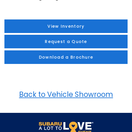
View Inventory
Request a Quote
Download a Brochure
Back to Vehicle Showroom