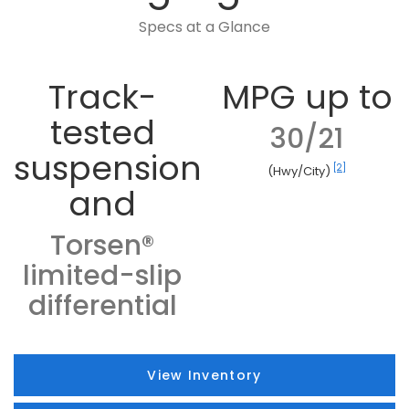
Specs at a Glance
Track-
MPG up to
tested
30/21
suspension
[2]
(Hwy/City)
and
Torsen®
limited-slip
differential
View Inventory