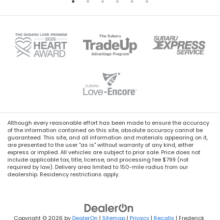
Although every reasonable effort has been made to ensure the accuracy
of the information contained on this site, absolute accuracy cannot be
guaranteed. This site, and all information and materials appearing on it,
are presented to the user "as is" without warranty of any kind, either
express or implied. All vehicles are subject to prior sale. Price does not
include applicable tax, title, license, and processing fee $799 (not
required by law). Delivery area limited to 150-mile radius from our
dealership. Residency restrictions apply.
Copyright © 2026
by
DealerOn
|
Sitemap
|
Privacy
|
Recalls
| Frederick