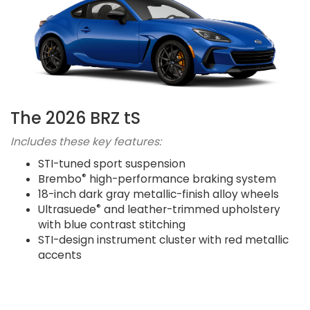
The 2026 BRZ tS
Includes these key features:
STI-tuned sport suspension
®
Brembo
high-performance braking system
18-inch dark gray metallic-finish alloy wheels
®
Ultrasuede
and leather-trimmed upholstery
with blue contrast stitching
STI-design instrument cluster with red metallic
accents