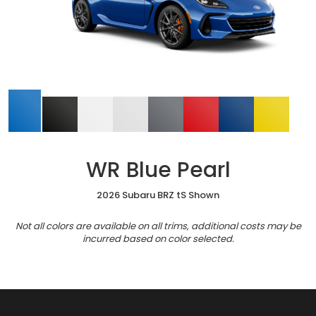
WR Blue Pearl
2026 Subaru BRZ tS Shown
Not all colors are available on all trims, additional costs may be
incurred based on color selected.