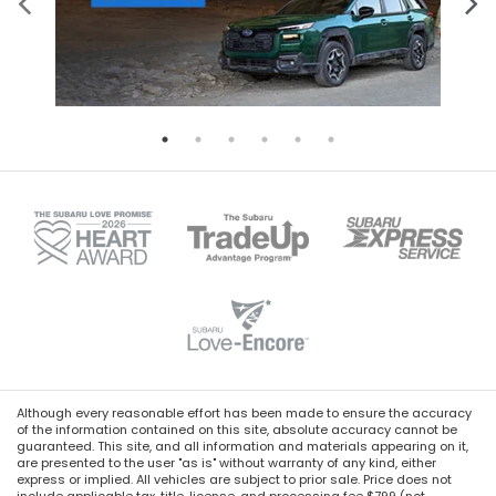
Although every reasonable effort has been made to ensure the accuracy
of the information contained on this site, absolute accuracy cannot be
guaranteed. This site, and all information and materials appearing on it,
are presented to the user "as is" without warranty of any kind, either
express or implied. All vehicles are subject to prior sale. Price does not