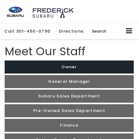
Call
301-450-0790
Directions
Search
Meet Our Staff
Owner
General Manager
Subaru Sales Department
Pre-Owned Sales Department
Finance