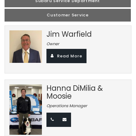
Subaru Service Department
Customer Service
Jim Warfield
Owner
Read More
Hanna DiMilia &
Moosie
Operations Manager