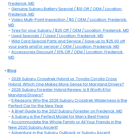
Frederick, MD
-
Genuine Subaru Battery Special / $10 Off / OEM / Location:
Frederick, MD
-
Video Multi-Point Inspection / $0 / OEM / Location: Frederick,
MD
-
Tires for your Subaru / $25 Off / OEM / Location: Frederick, MD
-
Used Specials / / Used / Location: Frederick, MD
-
Wild Card Special Parts and Service / Save up to $25.00 off
your parts and/or service! / OEM / Location: Frederick, MD
-
Accessories Discount / 10% Off / OEM / Location: Frederick,
MD
»
Blog
-
2026 Subaru Crosstrek Hybrid vs. Toyota Corolla Cross
Hybrid: Which One Makes More Sense for Maryland Drivers?
-
2026 Subaru Forester Hybrid Review: Is It Worth It for
Maryland Drivers?
-
5 Reasons Why the 2026 Subaru Crosstrek Wilderness is the
Perfect Car for the New Year
-
A Brief Guide to the 2021 Subaru Forester on Frederick, MD
-
A Subaru is the Perfect Model for Man’s Best Friend
-
Accommodate the Whole Family or All Your Friends in the
New 2020 Subaru Ascent!
-
Adventure in the Subaru Outback or Subaru Ascent