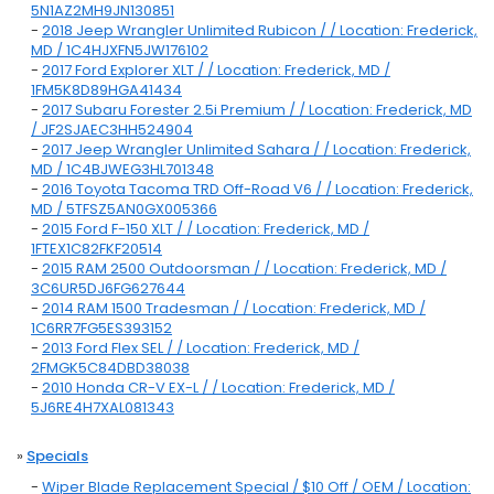
5N1AZ2MH9JN130851
-
2018 Jeep Wrangler Unlimited Rubicon / / Location: Frederick,
MD / 1C4HJXFN5JW176102
-
2017 Ford Explorer XLT / / Location: Frederick, MD /
1FM5K8D89HGA41434
-
2017 Subaru Forester 2.5i Premium / / Location: Frederick, MD
/ JF2SJAEC3HH524904
-
2017 Jeep Wrangler Unlimited Sahara / / Location: Frederick,
MD / 1C4BJWEG3HL701348
-
2016 Toyota Tacoma TRD Off-Road V6 / / Location: Frederick,
MD / 5TFSZ5AN0GX005366
-
2015 Ford F-150 XLT / / Location: Frederick, MD /
1FTEX1C82FKF20514
-
2015 RAM 2500 Outdoorsman / / Location: Frederick, MD /
3C6UR5DJ6FG627644
-
2014 RAM 1500 Tradesman / / Location: Frederick, MD /
1C6RR7FG5ES393152
-
2013 Ford Flex SEL / / Location: Frederick, MD /
2FMGK5C84DBD38038
-
2010 Honda CR-V EX-L / / Location: Frederick, MD /
5J6RE4H7XAL081343
»
Specials
-
Wiper Blade Replacement Special / $10 Off / OEM / Location: