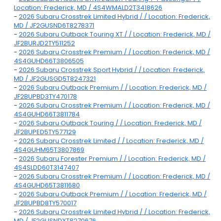
Location: Frederick, MD / 4S4WMALD2T3418626
-
2026 Subaru Crosstrek Limited Hybrid / / Location: Frederick,
MD / JF2GUSND6T8278371
-
2026 Subaru Outback Touring XT / / Location: Frederick, MD /
JF2BURJD2TY511252
-
2026 Subaru Crosstrek Premium / / Location: Frederick, MD /
4S4GUHD66T3806505
-
2026 Subaru Crosstrek Sport Hybrid / / Location: Frederick,
MD / JF2GUSGD5T8247321
-
2026 Subaru Outback Premium / / Location: Frederick, MD /
JF2BUPBD3TY470178
-
2026 Subaru Crosstrek Premium / / Location: Frederick, MD /
4S4GUHD66T3811784
-
2026 Subaru Outback Touring / / Location: Frederick, MD /
JF2BUPED5TY577129
-
2026 Subaru Crosstrek Limited / / Location: Frederick, MD /
4S4GUHM65T3807869
-
2026 Subaru Forester Premium / / Location: Frederick, MD /
4S4SLDD60T3147407
-
2026 Subaru Crosstrek Premium / / Location: Frederick, MD /
4S4GUHD65T3811680
-
2026 Subaru Outback Premium / / Location: Frederick, MD /
JF2BUPBD8TY570017
-
2026 Subaru Crosstrek Limited Hybrid / / Location: Frederick,
MD / JF2GUSNDXT8270676