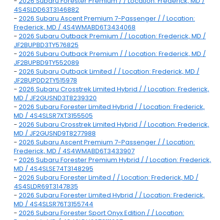
-
2026 Subaru Forester Premium / / Location: Frederick, MD /
4S4SLDD63T3146882
-
2026 Subaru Ascent Premium 7-Passenger / / Location:
Frederick, MD / 4S4WMABD6T3434068
-
2026 Subaru Outback Premium / / Location: Frederick, MD /
JF2BUPBD3TY576825
-
2026 Subaru Outback Premium / / Location: Frederick, MD /
JF2BUPBD9TY552089
-
2026 Subaru Outback Limited / / Location: Frederick, MD /
JF2BUPDD2TY515978
-
2026 Subaru Crosstrek Limited Hybrid / / Location: Frederick,
MD / JF2GUSND3T8239320
-
2026 Subaru Forester Limited Hybrid / / Location: Frederick,
MD / 4S4SLSR7XT3155505
-
2026 Subaru Crosstrek Limited Hybrid / / Location: Frederick,
MD / JF2GUSND9T8277988
-
2026 Subaru Ascent Premium 7-Passenger / / Location:
Frederick, MD / 4S4WMABD6T3433907
-
2026 Subaru Forester Premium Hybrid / / Location: Frederick,
MD / 4S4SLSE74T3148295
-
2026 Subaru Forester Limited / / Location: Frederick, MD /
4S4SLDR69T3147835
-
2026 Subaru Forester Limited Hybrid / / Location: Frederick,
MD / 4S4SLSR76T3155744
-
2026 Subaru Forester Sport Onyx Edition / / Location: