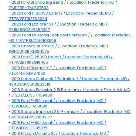
-
2021 Ford Bronco Big Bend / / Location: Frederick, MD /
1FMDE5BH7MLB07503
-
2020 Ford F-250SD Lariat / / Location: Frederick, MD /
1FT7W2BT3LEE00934
-
2020 Ford Explorer ST / / Location: Frederick, MD /
1FM5K8GC8LGA59397
-
2020 Ford Mustang EcoBoost Premium / / Location: Frederick,
MD / 1FATP8UD5L5103559
-
2019 Chevrolet Trax LS / / Location: Frederick, MD /
3GNCJNSB1KL384275
-
2019 Ford F-250SD Lariat / / Location: Frederick, MD /
1FT7W2BT6KEG19465
-
2019 Ford Ranger XLT / / Location: Frederick, MD /
1FTER4FH1KLA37060
-
2019 Subaru Outback 2.5i Limited / / Location: Frederick, MD /
4S4BSANC5K3203619
-
2018 Subaru Forester 2.5i Premium / / Location: Frederick, MD
/ JF2SJAEC3JH439938
-
2018 Ford F-150 Lariat / / Location: Frederick, MD /
1FTEW1EG6JFA58080
-
2018 Subaru Impreza 2.0i Premium / / Location: Frederick, MD
/ 4S3GKAD65J3602177
-
2018 Ford F-150 Lariat / / Location: Frederick, MD /
1FTEW1EG9JFC85375
-
2018 Nissan Murano SL / / Location: Frederick, MD /