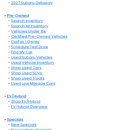
-
2027 Subaru Getaway
»
Pre-Owned
-
Search Inventory
-
Search All Inventory
-
Vehicles Under 15k
-
Certified Pre-Owned Vehicles
-
CarFax 1 Owner
-
Schedule Test Drive
-
Find My Car
-
Used Subaru Vehicles
-
Used Vehicle Inventory
-
Shop Used Cars
-
Shop Used SUVs
-
Shop Used Trucks
-
Used Low Mileage Cars
»
EV/Hybrid
-
Shop EV/Hybrid
-
EV Hybrid Overview
»
Specials
-
New Specials
-
New Vehicle Specials