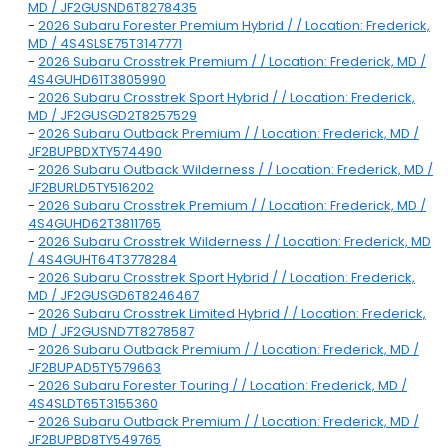
MD / JF2GUSND6T8278435
-
2026 Subaru Forester Premium Hybrid / / Location: Frederick,
MD / 4S4SLSE75T3147771
-
2026 Subaru Crosstrek Premium / / Location: Frederick, MD /
4S4GUHD61T3805990
-
2026 Subaru Crosstrek Sport Hybrid / / Location: Frederick,
MD / JF2GUSGD2T8257529
-
2026 Subaru Outback Premium / / Location: Frederick, MD /
JF2BUPBDXTY574490
-
2026 Subaru Outback Wilderness / / Location: Frederick, MD /
JF2BURLD5TY516202
-
2026 Subaru Crosstrek Premium / / Location: Frederick, MD /
4S4GUHD62T3811765
-
2026 Subaru Crosstrek Wilderness / / Location: Frederick, MD
/ 4S4GUHT64T3778284
-
2026 Subaru Crosstrek Sport Hybrid / / Location: Frederick,
MD / JF2GUSGD6T8246467
-
2026 Subaru Crosstrek Limited Hybrid / / Location: Frederick,
MD / JF2GUSND7T8278587
-
2026 Subaru Outback Premium / / Location: Frederick, MD /
JF2BUPAD5TY579663
-
2026 Subaru Forester Touring / / Location: Frederick, MD /
4S4SLDT65T3155360
-
2026 Subaru Outback Premium / / Location: Frederick, MD /
JF2BUPBD8TY549765