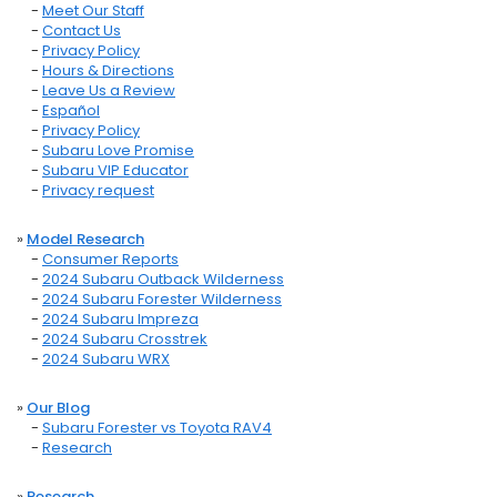
-
Meet Our Staff
-
Contact Us
-
Privacy Policy
-
Hours & Directions
-
Leave Us a Review
-
Español
-
Privacy Policy
-
Subaru Love Promise
-
Subaru VIP Educator
-
Privacy request
»
Model Research
-
Consumer Reports
-
2024 Subaru Outback Wilderness
-
2024 Subaru Forester Wilderness
-
2024 Subaru Impreza
-
2024 Subaru Crosstrek
-
2024 Subaru WRX
»
Our Blog
-
Subaru Forester vs Toyota RAV4
-
Research
»
Research