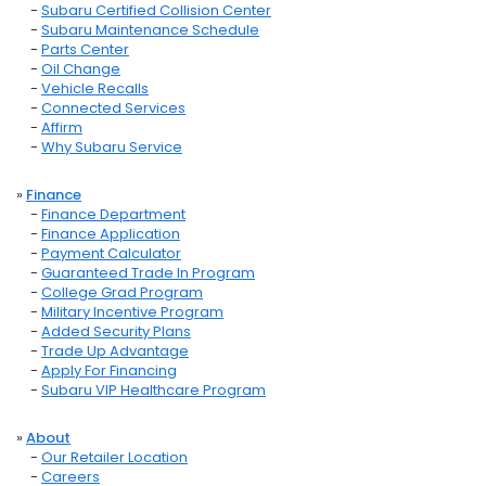
-
Subaru Certified Collision Center
-
Subaru Maintenance Schedule
-
Parts Center
-
Oil Change
-
Vehicle Recalls
-
Connected Services
-
Affirm
-
Why Subaru Service
»
Finance
-
Finance Department
-
Finance Application
-
Payment Calculator
-
Guaranteed Trade In Program
-
College Grad Program
-
Military Incentive Program
-
Added Security Plans
-
Trade Up Advantage
-
Apply For Financing
-
Subaru VIP Healthcare Program
»
About
-
Our Retailer Location
-
Careers