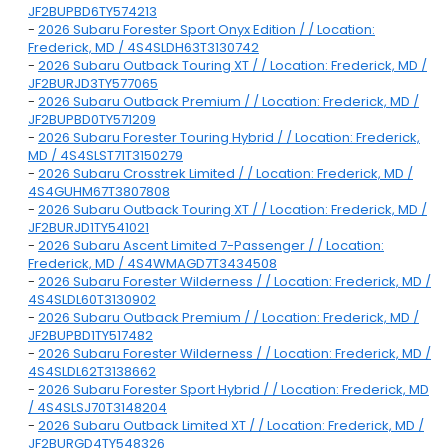
JF2BUPBD6TY574213
-
2026 Subaru Forester Sport Onyx Edition / / Location:
Frederick, MD / 4S4SLDH63T3130742
-
2026 Subaru Outback Touring XT / / Location: Frederick, MD /
JF2BURJD3TY577065
-
2026 Subaru Outback Premium / / Location: Frederick, MD /
JF2BUPBD0TY571209
-
2026 Subaru Forester Touring Hybrid / / Location: Frederick,
MD / 4S4SLST71T3150279
-
2026 Subaru Crosstrek Limited / / Location: Frederick, MD /
4S4GUHM67T3807808
-
2026 Subaru Outback Touring XT / / Location: Frederick, MD /
JF2BURJD1TY541021
-
2026 Subaru Ascent Limited 7-Passenger / / Location:
Frederick, MD / 4S4WMAGD7T3434508
-
2026 Subaru Forester Wilderness / / Location: Frederick, MD /
4S4SLDL60T3130902
-
2026 Subaru Outback Premium / / Location: Frederick, MD /
JF2BUPBD1TY517482
-
2026 Subaru Forester Wilderness / / Location: Frederick, MD /
4S4SLDL62T3138662
-
2026 Subaru Forester Sport Hybrid / / Location: Frederick, MD
/ 4S4SLSJ70T3148204
-
2026 Subaru Outback Limited XT / / Location: Frederick, MD /
JF2BURGD4TY548326