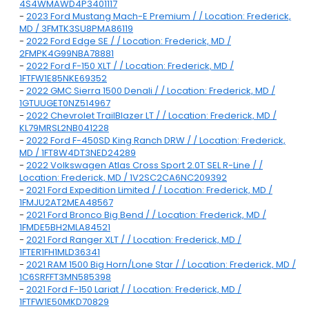
4S4WMAWD4P3401117
-
2023 Ford Mustang Mach-E Premium / / Location: Frederick,
MD / 3FMTK3SU8PMA86119
-
2022 Ford Edge SE / / Location: Frederick, MD /
2FMPK4G99NBA78881
-
2022 Ford F-150 XLT / / Location: Frederick, MD /
1FTFW1E85NKE69352
-
2022 GMC Sierra 1500 Denali / / Location: Frederick, MD /
1GTUUGET0NZ514967
-
2022 Chevrolet TrailBlazer LT / / Location: Frederick, MD /
KL79MRSL2NB041228
-
2022 Ford F-450SD King Ranch DRW / / Location: Frederick,
MD / 1FT8W4DT3NED24289
-
2022 Volkswagen Atlas Cross Sport 2.0T SEL R-Line / /
Location: Frederick, MD / 1V2SC2CA6NC209392
-
2021 Ford Expedition Limited / / Location: Frederick, MD /
1FMJU2AT2MEA48567
-
2021 Ford Bronco Big Bend / / Location: Frederick, MD /
1FMDE5BH2MLA84521
-
2021 Ford Ranger XLT / / Location: Frederick, MD /
1FTER1FH1MLD36341
-
2021 RAM 1500 Big Horn/Lone Star / / Location: Frederick, MD /
1C6SRFFT3MN585398
-
2021 Ford F-150 Lariat / / Location: Frederick, MD /
1FTFW1E50MKD70829