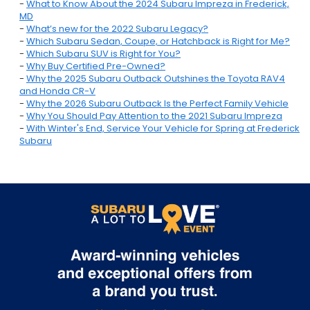
-
What to Know About the 2024 Subaru Impreza in Frederick,
MD
-
What’s new for the 2022 Subaru Legacy?
-
Which Subaru Sedan, Coupe, or Hatchback is Right for Me?
-
Which Subaru SUV is Right for You?
-
Why Buy Certified Pre-Owned?
-
Why the 2025 Subaru Outback Outshines the Toyota RAV4
and Honda CR-V
-
Why the 2026 Subaru Outback Is the Perfect Family Vehicle
-
Why You Should Pay Attention to the 2021 Subaru Impreza
-
With Winter's End, Service Your Vehicle for Spring at Frederick
Subaru