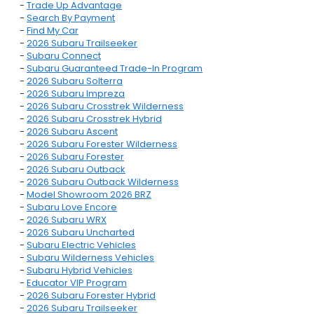
-
Trade Up Advantage
-
Search By Payment
-
Find My Car
-
2026 Subaru Trailseeker
-
Subaru Connect
-
Subaru Guaranteed Trade-In Program
-
2026 Subaru Solterra
-
2026 Subaru Impreza
-
2026 Subaru Crosstrek Wilderness
-
2026 Subaru Crosstrek Hybrid
-
2026 Subaru Ascent
-
2026 Subaru Forester Wilderness
-
2026 Subaru Forester
-
2026 Subaru Outback
-
2026 Subaru Outback Wilderness
-
Model Showroom 2026 BRZ
-
Subaru Love Encore
-
2026 Subaru WRX
-
2026 Subaru Uncharted
-
Subaru Electric Vehicles
-
Subaru Wilderness Vehicles
-
Subaru Hybrid Vehicles
-
Educator VIP Program
-
2026 Subaru Forester Hybrid
-
2026 Subaru Trailseeker