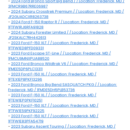
-
2024 Ford Bronco Sport Big Bend / / Location: Frederick, MD /
3FMCR9B67RRE06987
-
2024 Subaru Crosstrek Premium / / Location: Frederick, MD /
JF2GUADCXR8263738
-
2024 Ford F-150 Raptor R / / Location: Frederick, MD /
1FTFW1RJ6RFA91828
-
2024 Subaru Forester Limited / / Location: Frederick, MD /
JF2SKALC7RH442613
-
2023 Ford F-150 XLT / / Location: Frederick, MD /
1FTFW1ED8PFD09331
-
2023 Ford Escape ST-Line / / Location: Frederick, MD /
1FMCU9MNXPUA88520
-
2023 Ford Bronco Wildtrak V6 / / Location: Frederick, MD /
1FMEE5DP6PLC13311
-
2023 Ford F-150 XL / / Location: Frederick, MD /
1FTEX1EP8PKF13296
-
2023 Ford Bronco Big Bend SASQUATCH PKG / / Location:
Frederick, MD / 1FMDE5DH5PLB53736
-
2023 Ford F-150 XL / / Location: Frederick, MD /
1FTEW1EP0PKF10251
-
2023 Ford F-150 XLT / / Location: Frederick, MD /
1FTFW1E59PKF92225
-
2023 Ford F-150 XLT / / Location: Frederick, MD /
1FTFW1E83PFA54719
-
2023 Subaru Ascent Touring / / Location: Frederick, MD /