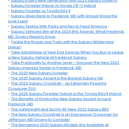
-
Subaru Enters New Generation with 2023 Subaru Solterra
-
Subaru Forester Hybrid vs Honda CR-V Hybrid
-
Subaru Forester vs Toyota RAV4
-
Subaru Gives Back to Frederick, MD with Annual Share the
Love Event
-
Subaru Teams With Parks and Rec to Feed America
-
Subaru Vehicles Win at the 2024 IIHS Awards: What Frederick,
MD, Drivers Need to Know
-
Tackle the Roads and Trails with the Subaru Wilderness
Lineup!
-
Take Advantage of Year End Savings When You Buy or Lease
a New Subaru Vehicle at Frederick Subaru
-
Take Practicality to Another Level – Discover the New 2022
Subaru Impreza Sedan in Frederick, MD
-
The 2020 New Subaru Forester
-
The 2020 Subaru Ascent Is the Biggest Subaru Yet
-
The 2023 Subaru Crosstrek - an Extremely Powerful
Crossover SUV
-
The 2026 Subaru Forester Hybrid vs the Toyota RAV4 Hybrid
-
The Benefits of Driving the New Subaru Ascent Around
Frederick, MD
-
The Lightweight and Sporty All-New 2022 Subaru BRZ
-
The New Subaru Crosstrek Is an Impressive Crossover for
Jefferson, MD Drivers to Consider
-
The Remaining 2020 Subaru Models Are Available at