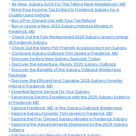
-
All-New, Subaru SUVs For The Taking Near Middletown, MD
-
Bring Your Income Tax Dollars to Frederick Subaru for a
Quality Used Vehicle!
-
Buy a Pre-Owned Car with Your Tax Refund
-
Buy or Lease a New 2023 Subaru Impreza Models in
Frederick, MD
-
Check Out the Fully Redesigned 2020 Subaru Legacy Lineup
at Frederick Subaru
-
Check Out the Many Pet-Friendly Accessories from Subaru
-
Compare Subaru Outback Trim Levels in Frederick, MD
-
Discover Exciting New Subaru Specials Today
-
Discover the Adventure-Ready 2025 Subaru Outback
-
Discover the Benefits of the Subaru Outback Wilderness
Package
-
Discover the Efficient and Capable 2025 Subaru Forester
Hybrid in Frederick, MD
-
Essential Spring Service for Your Subaru
-
Experience Electric Excellence with the 2025 Subaru Solterra
in Frederick, MD
-
Explore Frederick, MD, in the Subaru Outback Wilderness
-
Explore Subaru Forester Trim Levels in Frederick, MD
-
Explore the Pre-Owned Subaru Models in Frederick Subaru
-
Exploring the Advancements Displayed by the 2024 Subaru
Solterra
-
Fall Servicing and Repairs at Frederick Subaru