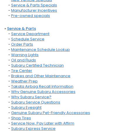
-
Service & Parts Specials
-
Manufacturer Incentives
-
Pre-owned specials
»
Service & Parts
-
Service Department
-
Schedule Service
-
Order Parts
-
Maintenance Schedule Lookup
-
Warning Lights
-
Oil and Fluids
-
Subaru Certified Technician
-
Tire Center
-
Brakes and Other Maintenance
-
Weather Prep
-
Takata Airbag Recall Information
-
Why Genuine Subaru Accessories
-
Why Subaru Service?
-
Subaru Service Questions
-
Subaru Eyesight
-
Genuine Subaru Pet-Friendly Accessories
-
Shop Tires
-
Service Now, Pay Later with Affirm
-
Subaru Express Service