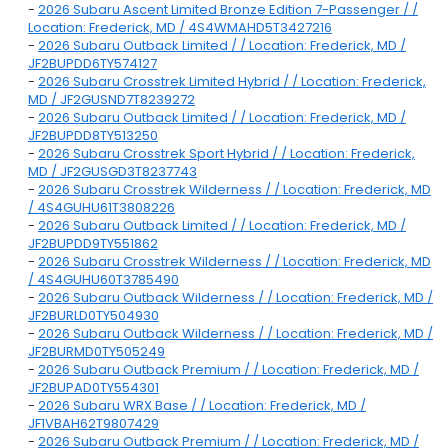
-
2026 Subaru Ascent Limited Bronze Edition 7-Passenger / /
Location: Frederick, MD / 4S4WMAHD5T3427216
-
2026 Subaru Outback Limited / / Location: Frederick, MD /
JF2BUPDD6TY574127
-
2026 Subaru Crosstrek Limited Hybrid / / Location: Frederick,
MD / JF2GUSND7T8239272
-
2026 Subaru Outback Limited / / Location: Frederick, MD /
JF2BUPDD8TY513250
-
2026 Subaru Crosstrek Sport Hybrid / / Location: Frederick,
MD / JF2GUSGD3T8237743
-
2026 Subaru Crosstrek Wilderness / / Location: Frederick, MD
/ 4S4GUHU61T3808226
-
2026 Subaru Outback Limited / / Location: Frederick, MD /
JF2BUPDD9TY551862
-
2026 Subaru Crosstrek Wilderness / / Location: Frederick, MD
/ 4S4GUHU60T3785490
-
2026 Subaru Outback Wilderness / / Location: Frederick, MD /
JF2BURLD0TY504930
-
2026 Subaru Outback Wilderness / / Location: Frederick, MD /
JF2BURMD0TY505249
-
2026 Subaru Outback Premium / / Location: Frederick, MD /
JF2BUPAD0TY554301
-
2026 Subaru WRX Base / / Location: Frederick, MD /
JF1VBAH62T9807429
-
2026 Subaru Outback Premium / / Location: Frederick, MD /