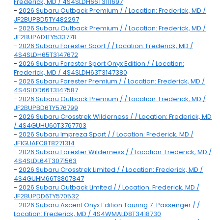
Frederick, MD / 4S4SLDH66T3111697
-
2026 Subaru Outback Premium / / Location: Frederick, MD /
JF2BUPBD5TY482297
-
2026 Subaru Outback Premium / / Location: Frederick, MD /
JF2BUPAD1TY533778
-
2026 Subaru Forester Sport / / Location: Frederick, MD /
4S4SLDH65T3147672
-
2026 Subaru Forester Sport Onyx Edition / / Location:
Frederick, MD / 4S4SLDH63T3147380
-
2026 Subaru Forester Premium / / Location: Frederick, MD /
4S4SLDD66T3147587
-
2026 Subaru Outback Premium / / Location: Frederick, MD /
JF2BUPBD6TY576799
-
2026 Subaru Crosstrek Wilderness / / Location: Frederick, MD
/ 4S4GUHU60T3767703
-
2026 Subaru Impreza Sport / / Location: Frederick, MD /
JF1GUAFC8T8271314
-
2026 Subaru Forester Wilderness / / Location: Frederick, MD /
4S4SLDL64T3071563
-
2026 Subaru Crosstrek Limited / / Location: Frederick, MD /
4S4GUHM66T3807847
-
2026 Subaru Outback Limited / / Location: Frederick, MD /
JF2BUPDD6TY570532
-
2026 Subaru Ascent Onyx Edition Touring 7-Passenger / /
Location: Frederick, MD / 4S4WMALD8T3418730