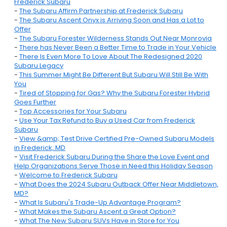
Frederick Subaru
-
The Subaru Affirm Partnership at Frederick Subaru
-
The Subaru Ascent Onyx is Arriving Soon and Has a Lot to
Offer
-
The Subaru Forester Wilderness Stands Out Near Monrovia
-
There has Never Been a Better Time to Trade in Your Vehicle
-
There Is Even More To Love About The Redesigned 2020
Subaru Legacy
-
This Summer Might Be Different But Subaru Will Still Be With
You
-
Tired of Stopping for Gas? Why the Subaru Forester Hybrid
Goes Further
-
Top Accessories for Your Subaru
-
Use Your Tax Refund to Buy a Used Car from Frederick
Subaru
-
View &amp; Test Drive Certified Pre-Owned Subaru Models
in Frederick, MD
-
Visit Frederick Subaru During the Share the Love Event and
Help Organizations Serve Those in Need this Holiday Season
-
Welcome to Frederick Subaru
-
What Does the 2024 Subaru Outback Offer Near Middletown,
MD?
-
What Is Subaru's Trade-Up Advantage Program?
-
What Makes the Subaru Ascent a Great Option?
-
What The New Subaru SUVs Have in Store for You