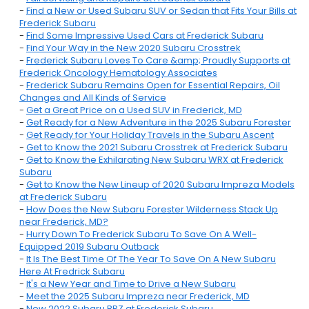
-
Find a New or Used Subaru SUV or Sedan that Fits Your Bills at
Frederick Subaru
-
Find Some Impressive Used Cars at Frederick Subaru
-
Find Your Way in the New 2020 Subaru Crosstrek
-
Frederick Subaru Loves To Care &amp; Proudly Supports at
Frederick Oncology Hematology Associates
-
Frederick Subaru Remains Open for Essential Repairs, Oil
Changes and All Kinds of Service
-
Get a Great Price on a Used SUV in Frederick, MD
-
Get Ready for a New Adventure in the 2025 Subaru Forester
-
Get Ready for Your Holiday Travels in the Subaru Ascent
-
Get to Know the 2021 Subaru Crosstrek at Frederick Subaru
-
Get to Know the Exhilarating New Subaru WRX at Frederick
Subaru
-
Get to Know the New Lineup of 2020 Subaru Impreza Models
at Frederick Subaru
-
How Does the New Subaru Forester Wilderness Stack Up
near Frederick, MD?
-
Hurry Down To Frederick Subaru To Save On A Well-
Equipped 2019 Subaru Outback
-
It Is The Best Time Of The Year To Save On A New Subaru
Here At Fredrick Subaru
-
It's a New Year and Time to Drive a New Subaru
-
Meet the 2025 Subaru Impreza near Frederick, MD
-
New 2022 Subaru BRZ at Frederick Subaru