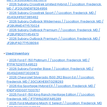
-
2026 Subaru Crosstrek Limited Hybrid / / Location: Frederick,
MD / JF2GUSND8T8264956
-
2026 Subaru Crosstrek Sport / / Location: Frederick, MD /
4S4GUHF6XT3811462
-
2026 Subaru Outback Wilderness / / Location: Frederick, MD /
JF2BURMD4TY570024
-
2026 Subaru Outback Premium / / Location: Frederick, MD /
JF2BUPBD0TY454973
-
2026 Subaru Outback Premium / / Location: Frederick, MD /
JF2BUPAD7TY538094
»
Used Inventory
-
2026 Ford F-150 Platinum / / Location: Frederick, MD /
1FTFW7LD9TFA49523
-
2026 Subaru Forester Base / / Location: Frederick, MD /
4S4SLDA60T3020872
-
2026 Chevrolet Silverado 1500 ZR2 Bison Ed / / Location:
Frederick, MD / 3GCUKHE8XTG218293
-
2026 Kia Sportage Hybrid EX / / Location: Frederick, MD /
KNDPVDDG3T7333707
-
2025 Ford F-150 King Ranch Heritage Edition / / Location:
Frederick, MD / 1FTFW6LD8SFA85289
-
2025 Ford Mustang Mach-E Select / / Location: Frederick, MD