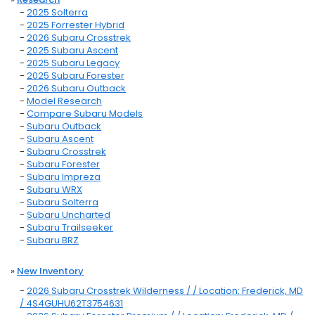
-
2025 Solterra
-
2025 Forrester Hybrid
-
2026 Subaru Crosstrek
-
2025 Subaru Ascent
-
2025 Subaru Legacy
-
2025 Subaru Forester
-
2026 Subaru Outback
-
Model Research
-
Compare Subaru Models
-
Subaru Outback
-
Subaru Ascent
-
Subaru Crosstrek
-
Subaru Forester
-
Subaru Impreza
-
Subaru WRX
-
Subaru Solterra
-
Subaru Uncharted
-
Subaru Trailseeker
-
Subaru BRZ
»
New Inventory
-
2026 Subaru Crosstrek Wilderness / / Location: Frederick, MD
/ 4S4GUHU62T3754631