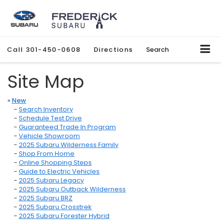
Call
301-450-0608
Directions
Search
Site Map
»
New
-
Search Inventory
-
Schedule Test Drive
-
Guaranteed Trade In Program
-
Vehicle Showroom
-
2025 Subaru Wilderness Family
-
Shop From Home
-
Online Shopping Steps
-
Guide to Electric Vehicles
-
2025 Subaru Legacy
-
2025 Subaru Outback Wilderness
-
2025 Subaru BRZ
-
2025 Subaru Crosstrek
-
2025 Subaru Forester Hybrid