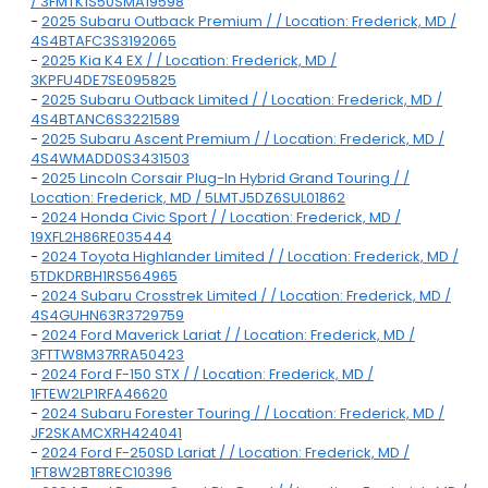
/ 3FMTK1S50SMA19598
-
2025 Subaru Outback Premium / / Location: Frederick, MD /
4S4BTAFC3S3192065
-
2025 Kia K4 EX / / Location: Frederick, MD /
3KPFU4DE7SE095825
-
2025 Subaru Outback Limited / / Location: Frederick, MD /
4S4BTANC6S3221589
-
2025 Subaru Ascent Premium / / Location: Frederick, MD /
4S4WMADD0S3431503
-
2025 Lincoln Corsair Plug-In Hybrid Grand Touring / /
Location: Frederick, MD / 5LMTJ5DZ6SUL01862
-
2024 Honda Civic Sport / / Location: Frederick, MD /
19XFL2H86RE035444
-
2024 Toyota Highlander Limited / / Location: Frederick, MD /
5TDKDRBH1RS564965
-
2024 Subaru Crosstrek Limited / / Location: Frederick, MD /
4S4GUHN63R3729759
-
2024 Ford Maverick Lariat / / Location: Frederick, MD /
3FTTW8M37RRA50423
-
2024 Ford F-150 STX / / Location: Frederick, MD /
1FTEW2LP1RFA46620
-
2024 Subaru Forester Touring / / Location: Frederick, MD /
JF2SKAMCXRH424041
-
2024 Ford F-250SD Lariat / / Location: Frederick, MD /
1FT8W2BT8REC10396