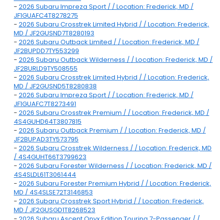
-
2026 Subaru Impreza Sport / / Location: Frederick, MD /
JF1GUAFC4T8278275
-
2026 Subaru Crosstrek Limited Hybrid / / Location: Frederick,
MD / JF2GUSND7T8280193
-
2026 Subaru Outback Limited / / Location: Frederick, MD /
JF2BUPDD7TY553299
-
2026 Subaru Outback Wilderness / / Location: Frederick, MD /
JF2BURLD9TY508555
-
2026 Subaru Crosstrek Limited Hybrid / / Location: Frederick,
MD / JF2GUSND5T8280838
-
2026 Subaru Impreza Sport / / Location: Frederick, MD /
JF1GUAFC7T8273491
-
2026 Subaru Crosstrek Premium / / Location: Frederick, MD /
4S4GUHD64T3807815
-
2026 Subaru Outback Premium / / Location: Frederick, MD /
JF2BUPAD3TY573795
-
2026 Subaru Crosstrek Wilderness / / Location: Frederick, MD
/ 4S4GUHT66T3799623
-
2026 Subaru Forester Wilderness / / Location: Frederick, MD /
4S4SLDL61T3061444
-
2026 Subaru Forester Premium Hybrid / / Location: Frederick,
MD / 4S4SLSE72T3146853
-
2026 Subaru Crosstrek Sport Hybrid / / Location: Frederick,
MD / JF2GUSGD1T8268523
-
2026 Subaru Ascent Onyx Edition Touring 7-Passenger / /