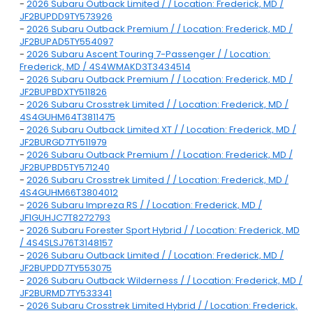
-
2026 Subaru Outback Limited / / Location: Frederick, MD /
JF2BUPDD9TY573926
-
2026 Subaru Outback Premium / / Location: Frederick, MD /
JF2BUPAD5TY554097
-
2026 Subaru Ascent Touring 7-Passenger / / Location:
Frederick, MD / 4S4WMAKD3T3434514
-
2026 Subaru Outback Premium / / Location: Frederick, MD /
JF2BUPBDXTY511826
-
2026 Subaru Crosstrek Limited / / Location: Frederick, MD /
4S4GUHM64T3811475
-
2026 Subaru Outback Limited XT / / Location: Frederick, MD /
JF2BURGD7TY511979
-
2026 Subaru Outback Premium / / Location: Frederick, MD /
JF2BUPBD5TY571240
-
2026 Subaru Crosstrek Limited / / Location: Frederick, MD /
4S4GUHM66T3804012
-
2026 Subaru Impreza RS / / Location: Frederick, MD /
JF1GUHJC7T8272793
-
2026 Subaru Forester Sport Hybrid / / Location: Frederick, MD
/ 4S4SLSJ76T3148157
-
2026 Subaru Outback Limited / / Location: Frederick, MD /
JF2BUPDD7TY553075
-
2026 Subaru Outback Wilderness / / Location: Frederick, MD /
JF2BURMD7TY533341
-
2026 Subaru Crosstrek Limited Hybrid / / Location: Frederick,