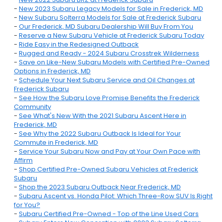
-
New 2023 Subaru Legacy Models for Sale in Frederick, MD
-
New Subaru Solterra Models for Sale at Frederick Subaru
-
Our Frederick, MD Subaru Dealership Will Buy From You
-
Reserve a New Subaru Vehicle at Frederick Subaru Today
-
Ride Easy in the Redesigned Outback
-
Rugged and Ready - 2024 Subaru Crosstrek Wilderness
-
Save on Like-New Subaru Models with Certified Pre-Owned
Options in Frederick, MD
-
Schedule Your Next Subaru Service and Oil Changes at
Frederick Subaru
-
See How the Subaru Love Promise Benefits the Frederick
Community
-
See What's New With the 2021 Subaru Ascent Here in
Frederick, MD
-
See Why the 2022 Subaru Outback Is Ideal for Your
Commute in Frederick, MD
-
Service Your Subaru Now and Pay at Your Own Pace with
Affirm
-
Shop Certified Pre-Owned Subaru Vehicles at Frederick
Subaru
-
Shop the 2023 Subaru Outback Near Frederick, MD
-
Subaru Ascent vs. Honda Pilot: Which Three-Row SUV Is Right
for You?
-
Subaru Certified Pre-Owned - Top of the Line Used Cars