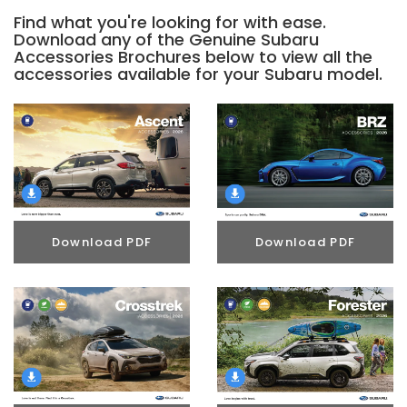
Find what you're looking for with ease.
Download any of the Genuine Subaru
Accessories Brochures below to view all the
accessories available for your Subaru model.
Download PDF
Download PDF