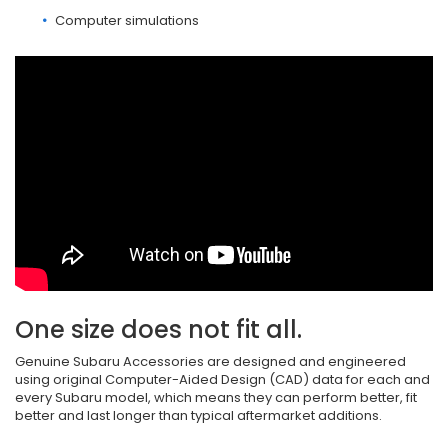
Computer simulations
One size does not fit all.
Genuine Subaru Accessories are designed and engineered
using original Computer-Aided Design (CAD) data for each and
every Subaru model, which means they can perform better, fit
better and last longer than typical aftermarket additions.