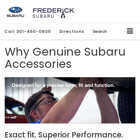
Call
301-450-0805
Directions
Search
Why Genuine Subaru
Accessories
Exact fit. Superior Performance.