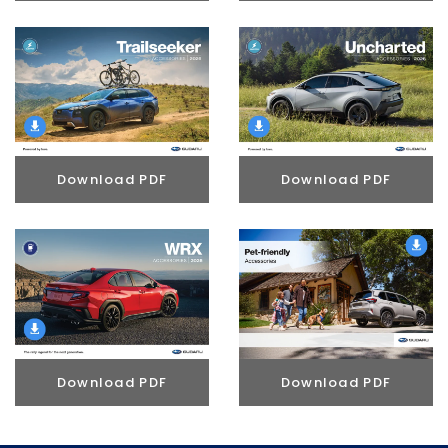
Download PDF
Download PDF
Download PDF
Download PDF