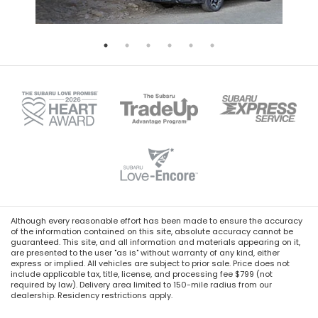
Although every reasonable effort has been made to ensure the accuracy
of the information contained on this site, absolute accuracy cannot be
guaranteed. This site, and all information and materials appearing on it,
are presented to the user "as is" without warranty of any kind, either
express or implied. All vehicles are subject to prior sale. Price does not
include applicable tax, title, license, and processing fee $799 (not
required by law). Delivery area limited to 150-mile radius from our
dealership. Residency restrictions apply.