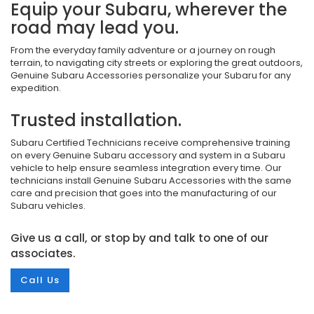
Equip your Subaru, wherever the
road may lead you.
From the everyday family adventure or a journey on rough
terrain, to navigating city streets or exploring the great outdoors,
Genuine Subaru Accessories personalize your Subaru for any
expedition.
Trusted installation.
Subaru Certified Technicians receive comprehensive training
on every Genuine Subaru accessory and system in a Subaru
vehicle to help ensure seamless integration every time. Our
technicians install Genuine Subaru Accessories with the same
care and precision that goes into the manufacturing of our
Subaru vehicles.
Give us a call, or stop by and talk to one of our
associates.
Call Us