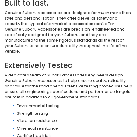
Built to last.
Genuine Subaru Accessories are designed for much more than
style and personalization. They offer a level of safety and
security that typical aftermarket accessories can’t offer.
Genuine Subaru Accessories are precision-engineered and
specifically designed for your Subaru, and they are
manufactured to the same rigorous standards as the rest of
your Subaru to help ensure durability throughout the life of the
vehicle.
Extensively Tested
A dedicated team of Subaru accessories engineers design
Genuine Subaru Accessories to help ensure quality, reliability
and value for the road ahead. Extensive testing procedures help
ensure all engineering specifications and performance targets
are met in addition to all government standards.
Environmental testing
Strength testing
Vibration resistance
Chemical resistance
Certified lab trials