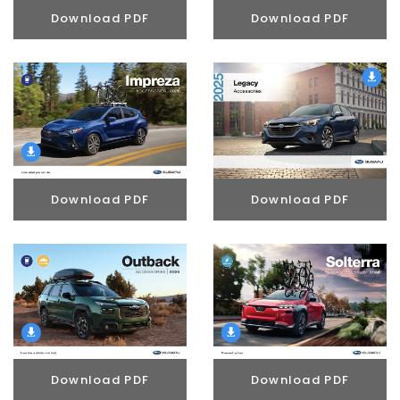
Download PDF
Download PDF
Download PDF
Download PDF
Download PDF
Download PDF