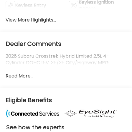
Keyless Ignition
Keyless Entry
System
View More Highlights...
Dealer Comments
2026 Subaru Crosstrek Hybrid Limited 2.5L 4-
Cylinder DOHC 16V. 36/36 City/Highway MPG
Read More...
Eligible Benefits
See how the experts