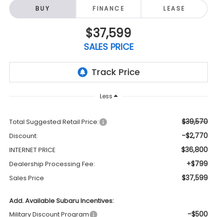
BUY
FINANCE
LEASE
$37,599
SALES PRICE
Less
$39,570
Total Suggested Retail Price:
-$2,770
Discount:
$36,800
INTERNET PRICE
+$799
Dealership Processing Fee:
$37,599
Sales Price
Add. Available Subaru Incentives:
-$500
Military Discount Program