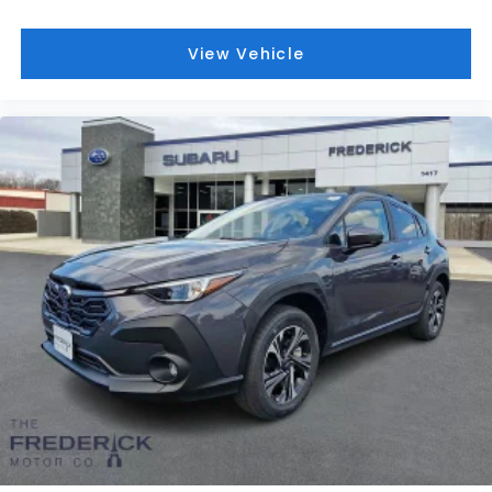
View Vehicle