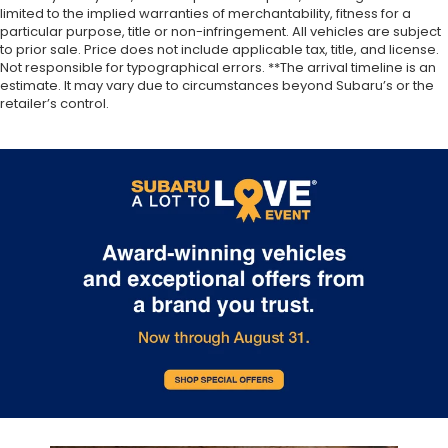
limited to the implied warranties of merchantability, fitness for a
particular purpose, title or non-infringement. All vehicles are subject
to prior sale. Price does not include applicable tax, title, and license.
Not responsible for typographical errors. **The arrival timeline is an
estimate. It may vary due to circumstances beyond Subaru’s or the
retailer’s control.