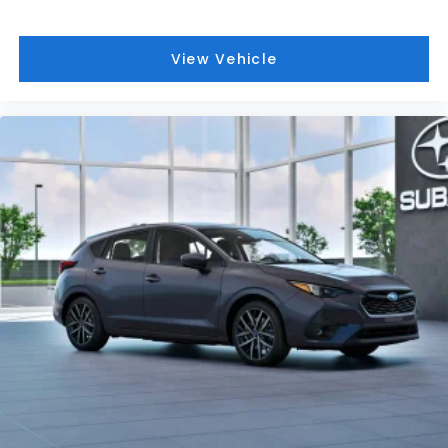
View Vehicle