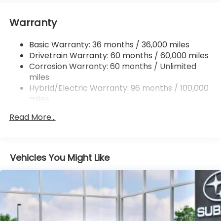
16.6 Gal. Fuel Tank
Warranty
Single Stainless Steel Exhaust
Permanent Locking Hubs
Basic Warranty: 36 months / 36,000 miles
Strut Front Suspension w/Coil Springs
Drivetrain Warranty: 60 months / 60,000 miles
Double Wishbone Rear Suspension w/Coil Springs
Corrosion Warranty: 60 months / Unlimited
miles
Regenerative 4-Wheel Disc Brakes w/4-Wheel
ABS, Front And Rear Vented Discs, Brake Assist,
Hybrid/Electric Warranty: 96 months / 100,000
Hill Descent Control, Hill Hold Control and Electric
miles
Parking Brake
Roadside Assistance Warranty: 36 months /
Read More...
36,000 miles
Brake Actuated Limited Slip Differential
Lithium Ion (li-Ion) Traction Battery 1.1 kWh
Capacity
Vehicles You Might Like