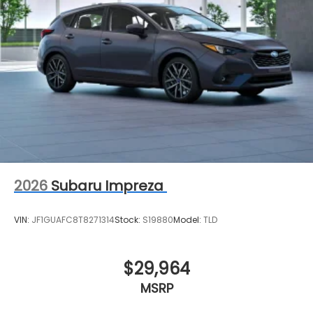
2026
Subaru Impreza
VIN:
JF1GUAFC8T8271314
Stock:
S19880
Model:
TLD
$29,964
MSRP