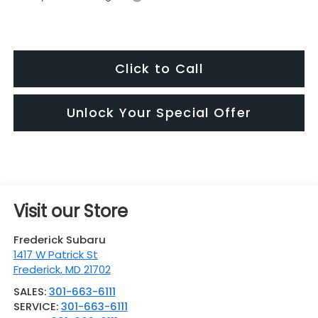
Click to Call
Unlock Your Special Offer
Visit our Store
Frederick Subaru
1417 W Patrick St
Frederick
,
MD
21702
SALES:
301-663-6111
SERVICE:
301-663-6111