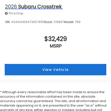
2026
Subaru Crosstrek
Price Drop
VIN:
4S4GUHD64T3807815
Stock:
S19897
Model:
TRB
$32,429
MSRP
View Vehicle
* Although every reasonable effort has been made to ensure the
accuracy of the information contained on this site, absolute
accuracy cannot be guaranteed. This site, and all information and
materials appearing on it, are presented to the user "as is" without
warranty of any kind, either express or implied, including but not