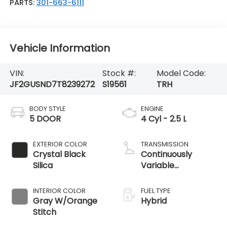
PARTS:
301-663-6111
Vehicle Information
VIN:
Stock #:
Model Code:
JF2GUSND7T8239272
S19561
TRH
BODY STYLE
ENGINE
5 DOOR
4 Cyl - 2.5 L
EXTERIOR COLOR
TRANSMISSION
Crystal Black
Continuously
Silica
Variable
Transmission
INTERIOR COLOR
FUEL TYPE
Gray W/Orange
Hybrid
Stitch