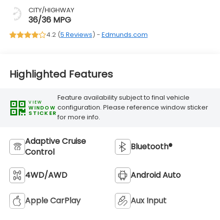
CITY/HIGHWAY
36/36 MPG
4.2 (
5 Reviews
) -
Edmunds.com
Highlighted Features
Feature availability subject to final vehicle
VIEW
configuration. Please reference window sticker
WINDOW
STICKER
for more info.
Adaptive Cruise
Bluetooth®
Control
4WD/AWD
Android Auto
Apple CarPlay
Aux Input