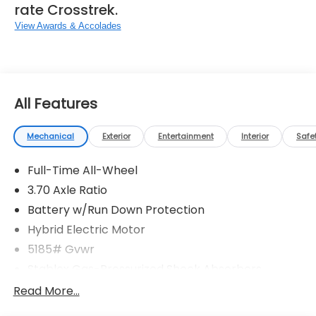
rate Crosstrek.
View Awards & Accolades
All Features
Mechanical
Exterior
Entertainment
Interior
Safe
Full-Time All-Wheel
3.70 Axle Ratio
Battery w/Run Down Protection
Hybrid Electric Motor
5185# Gvwr
Stablex Gas-Pressurized Shock Absorbers
Front And Rear Anti-Roll Bars
Read More...
Electric Power-Assist Speed-Sensing Steering