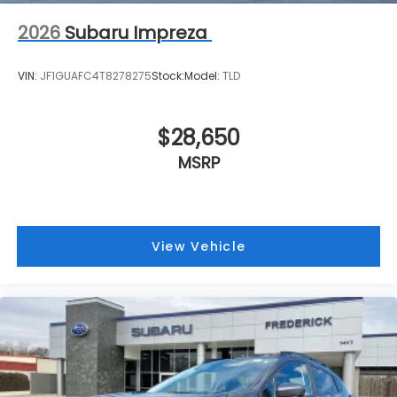
2026
Subaru Impreza
VIN:
JF1GUAFC4T8278275
Stock:
Model:
TLD
$28,650
MSRP
View Vehicle