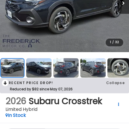
1
/
32
RECENT PRICE DROP!
Collapse
Reduced by $82 since May 07, 2026
2026
Subaru Crosstrek
Limited Hybrid
In Stock