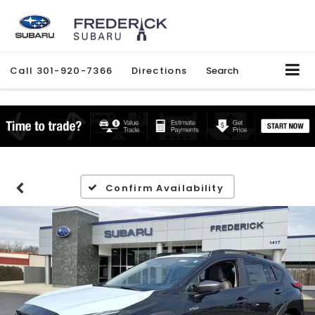
Call
301-920-7366
Directions
Search
Confirm Availability