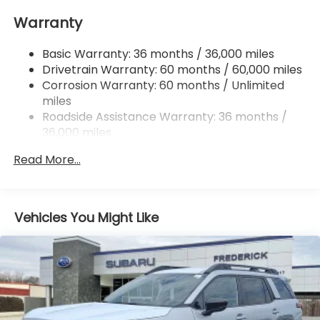
Electric Power-Assist Speed-Sensing Steering
Warranty
18 Gal. Fuel Tank
Single Stainless Steel Exhaust
Basic Warranty: 36 months / 36,000 miles
Permanent Locking Hubs
Drivetrain Warranty: 60 months / 60,000 miles
Strut Front Suspension w/Coil Springs
Corrosion Warranty: 60 months / Unlimited
miles
Double Wishbone Rear Suspension w/Coil Springs
Roadside Assistance Warranty: 36 months /
4-Wheel Disc Brakes w/4-Wheel ABS, Front And
36,000 miles
Rear Vented Discs, Brake Assist, Hill Descent
Control, Hill Hold Control and Electric Parking
Read More...
Brake
Brake Actuated Limited Slip Differential
Vehicles You Might Like