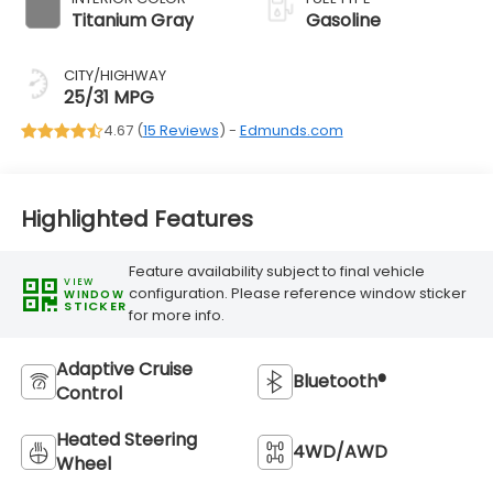
Titanium Gray
Gasoline
CITY/HIGHWAY
25/31 MPG
4.67 (
15 Reviews
) -
Edmunds.com
Highlighted Features
Feature availability subject to final vehicle
VIEW
configuration. Please reference window sticker
WINDOW
STICKER
for more info.
Adaptive Cruise
Bluetooth®
Control
Heated Steering
4WD/AWD
Wheel