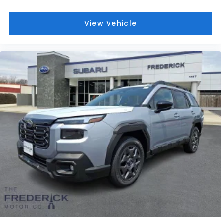
View Vehicle