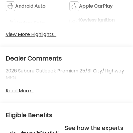
Android Auto
Apple CarPlay
Keyless Ignition
Keyless Entry
System
View More Highlights...
Dealer Comments
2026 Subaru Outback Premium 25/31 City/Highway
MPG
Read More...
Eligible Benefits
See how the experts