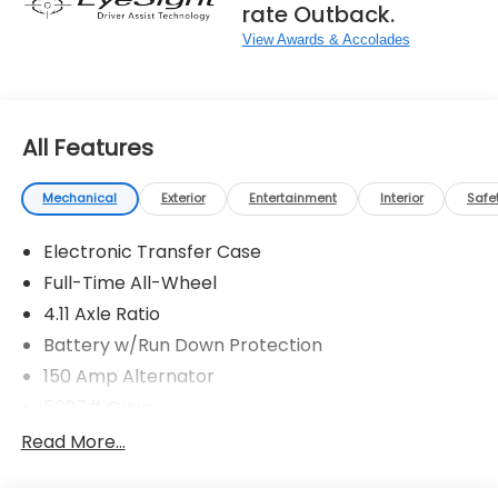
rate Outback.
View Awards & Accolades
All Features
Mechanical
Exterior
Entertainment
Interior
Safe
Electronic Transfer Case
Full-Time All-Wheel
4.11 Axle Ratio
Battery w/Run Down Protection
150 Amp Alternator
5027# Gvwr
Gas-Pressurized Shock Absorbers
Read More...
Front And Rear Anti-Roll Bars