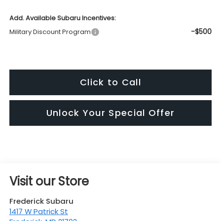
Add. Available Subaru Incentives:
-$500
Military Discount Program
Click to Call
Unlock Your Special Offer
Visit our Store
Frederick Subaru
1417 W Patrick St