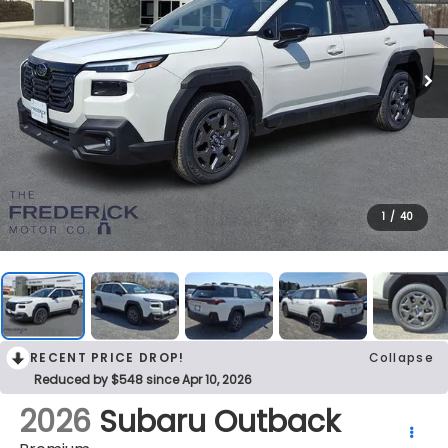
1
/
40
RECENT PRICE DROP!
Collapse
Reduced by $548 since Apr 10, 2026
2026
Subaru Outback