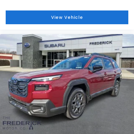
View Vehicle