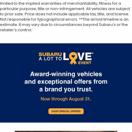
limited to the implied warranties of merchantability, fitness for a
particular purpose, title or non-infringement. All vehicles are subject
to prior sale. Price does not include applicable tax, title, and license.
Not responsible for typographical errors. **The arrival timeline is an
estimate. It may vary due to circumstances beyond Subaru’s or the
retailer’s control.