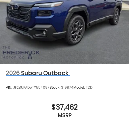
2026
Subaru Outback
VIN:
JF2BUPAD5TY554097
Stock:
S19874
Model:
TDD
$37,462
MSRP