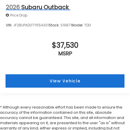
2026
Subaru Outback
Price Drop
VIN:
JF2BUPAD0TY554301
Stock:
S19871
Model:
TDD
$37,530
MSRP
View Vehicle
* Although every reasonable effort has been made to ensure the
accuracy of the information contained on this site, absolute
accuracy cannot be guaranteed. This site, and all information and
materials appearing on it, are presented to the user "as is" without
warranty of any kind, either express or implied, including but not