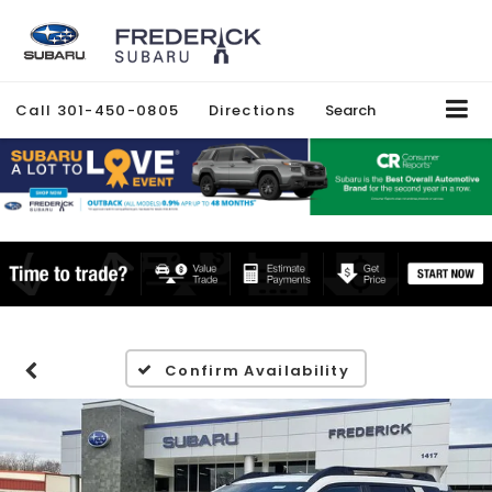
Call
301-450-0805
Directions
Search
Confirm Availability