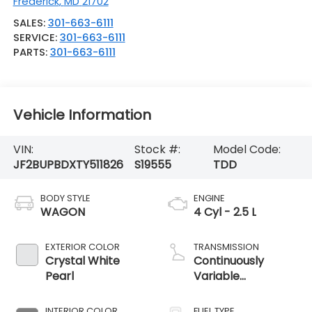
Frederick
,
MD
21702
SALES:
301-663-6111
SERVICE:
301-663-6111
PARTS:
301-663-6111
Vehicle Information
VIN:
Stock #:
Model Code:
JF2BUPBDXTY511826
S19555
TDD
BODY STYLE
ENGINE
WAGON
4 Cyl - 2.5 L
EXTERIOR COLOR
TRANSMISSION
Crystal White
Continuously
Pearl
Variable
Transmission
INTERIOR COLOR
FUEL TYPE