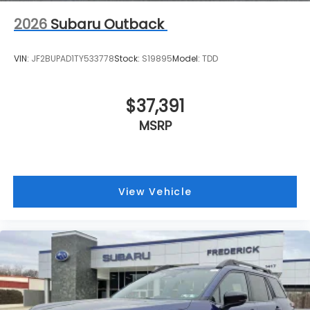
2026
Subaru Outback
VIN:
JF2BUPAD1TY533778
Stock:
S19895
Model:
TDD
$37,391
MSRP
View Vehicle