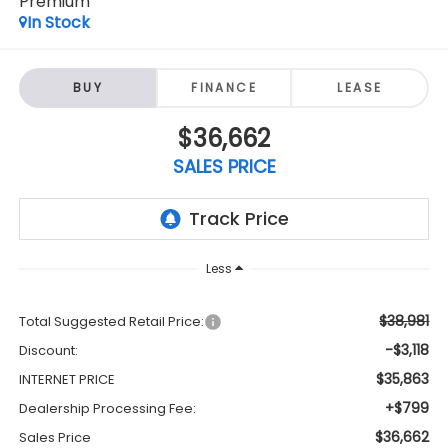
Premium
In Stock
BUY
FINANCE
LEASE
$36,662
SALES PRICE
Less
$38,981
Total Suggested Retail Price:
-$3,118
Discount:
$35,863
INTERNET PRICE
+$799
Dealership Processing Fee:
$36,662
Sales Price