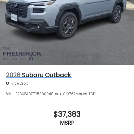
2026
Subaru Outback
Price Drop
VIN:
JF2BUPAD7TY538094
Stock:
S19762
Model:
TDD
$37,383
MSRP