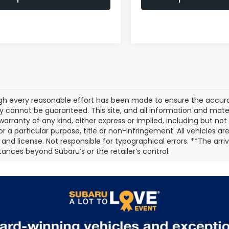
gh every reasonable effort has been made to ensure the accurac
 cannot be guaranteed. This site, and all information and materi
warranty of any kind, either express or implied, including but not
or a particular purpose, title or non-infringement. All vehicles ar
e, and license. Not responsible for typographical errors. **The arr
ances beyond Subaru’s or the retailer’s control.