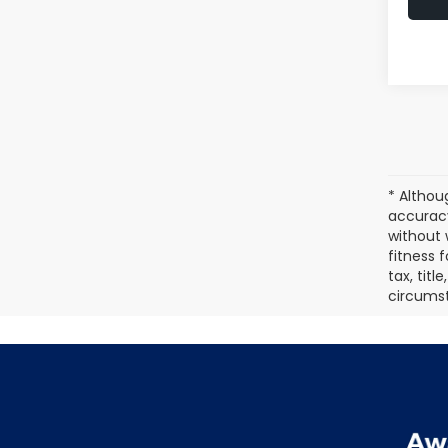
* Althou
accuracy
without 
fitness f
tax, titl
circumst