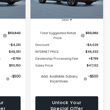
Ext.
Int.
Ext.
Int.
In Transit
Less
$53,642
Total Suggested Retail
$50,362
Price:
-$4,291
Discount:
-$4,029
$49,351
INTERNET PRICE
$46,333
:
+$799
Dealership Processing Fee:
+$799
$50,150
Sales Price
$47,132
u
-$500
Add. Available Subaru
-$500
Incentives:
ur
Unlock Your
fer
Special Offer