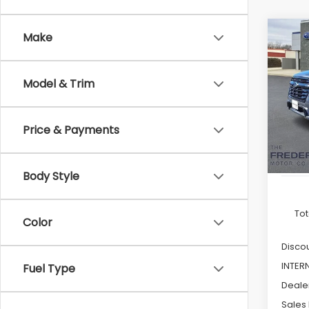
Co
Make
2026
B
Onyx 
Pass
Model & Trim
Pric
VIN:
4
Model
Price & Payments
In St
Body Style
Tot
Color
Discou
INTER
Fuel Type
Deale
Sales 