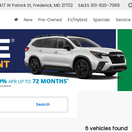
417 W Patrick St, Frederick, MD 21702
SALES
301-920-7069
New
Pre-Owned
EV/Hybrid
Specials
Service
Search
6 vehicles found