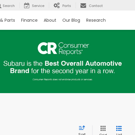
Search
Service
Parts
Contact
 & Parts
Finance
About
Our Blog
Research
Sort
List