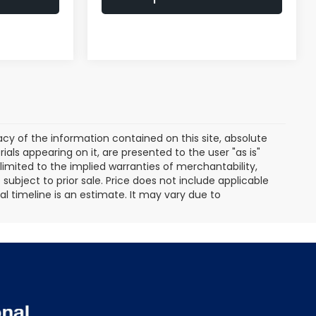
y of the information contained on this site, absolute
als appearing on it, are presented to the user "as is"
 limited to the implied warranties of merchantability,
e subject to prior sale. Price does not include applicable
ival timeline is an estimate. It may vary due to