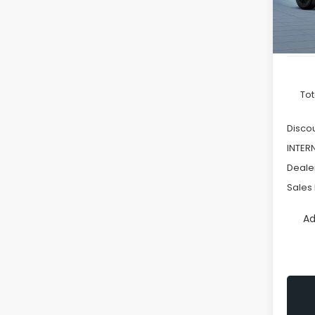
In St
Tot
Discou
INTER
Deale
Sales 
Ad