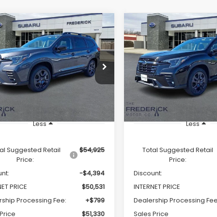
Window
mpare Vehicle
Compare Vehicle
Sticker
Subaru Ascent
2026
Subaru Ascent
UY
FINANCE
LEASE
BUY
FINANCE
Edition Touring 7-
Onyx Edition Touring 
enger
Passenger
$51,330
$50,93
e Drop
Price Drop
S4WMALD2T3418626
Stock:
S19547
VIN:
4S4WMALD8T3418730
St
SALES PRICE
SALES PRICE
:
TCP
Model:
TCP
Ext.
Int.
ock
In Stock
Less
Less
al Suggested Retail
$54,925
Total Suggested Retail
Price:
Price:
nt:
-$4,394
Discount:
NET PRICE
$50,531
INTERNET PRICE
rship Processing Fee:
+$799
Dealership Processing Fee
Price
$51,330
Sales Price