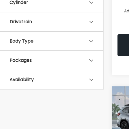
Cylinder
Ad
Drivetrain
Body Type
Packages
Availability
Co
2026
B
Prem
Pric
VIN:
4
Model