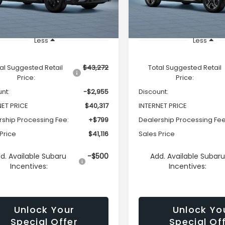
Ext.
Int.
ock
In Stock
Less
Less
al Suggested Retail
$43,272
Total Suggested Retail
Price:
Price:
nt:
-$2,955
Discount:
NET PRICE
$40,317
INTERNET PRICE
rship Processing Fee:
+$799
Dealership Processing Fee
Price
$41,116
Sales Price
d. Available Subaru
-$500
Add. Available Subar
Incentives:
Incentives:
Unlock Your
Unlock Yo
Special Offer
Special Of