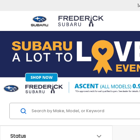
1
Status