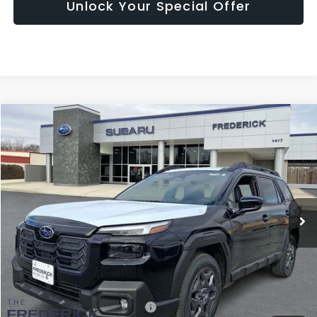
Unlock Your Special Offer
Compare Vehicle
2026
Subaru Outback
Premium
BUY
FINANCE
LEASE
Price Drop
VIN:
JF2BUPBD3TY470178
Stock:
S19408
Model:
TDD
$37,280
Ext.
Int.
In Stock
SALES PRICE
Less
Total Suggested Retail Price:
$39,653