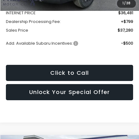
1
/
38
Discount:
-$3,172
INTERNET PRICE
$36,481
Dealership Processing Fee:
+$799
Sales Price
$37,280
Add. Available Subaru Incentives:
-$500
Click to Call
Unlock Your Special Offer