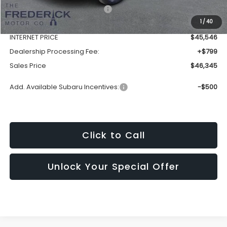
Total Suggested Retail Price:
$49,507
1
/
40
Discount:
-$3,961
INTERNET PRICE
$45,546
Dealership Processing Fee:
+$799
Sales Price
$46,345
Add. Available Subaru Incentives:
-$500
Click to Call
Unlock Your Special Offer