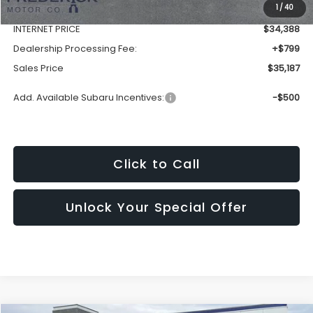
1
/
40
Discount:
-$2,352
INTERNET PRICE
$34,388
Dealership Processing Fee:
+$799
Sales Price
$35,187
Add. Available Subaru Incentives:
-$500
Click to Call
Unlock Your Special Offer