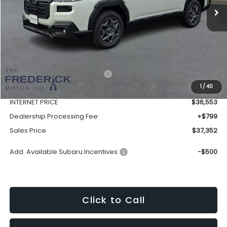
Less
Total Suggested Retail Price:
$39,732
1
/
40
Discount:
-$3,179
INTERNET PRICE
$36,553
Dealership Processing Fee:
+$799
Sales Price
$37,352
Add. Available Subaru Incentives:
-$500
Click to Call