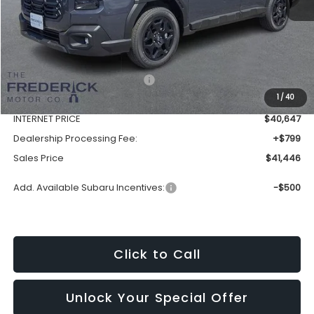
Less
Total Suggested Retail Price:
$44,182
1
/
40
Discount:
-$3,535
INTERNET PRICE
$40,647
Dealership Processing Fee:
+$799
Sales Price
$41,446
Add. Available Subaru Incentives:
-$500
Click to Call
Unlock Your Special Offer