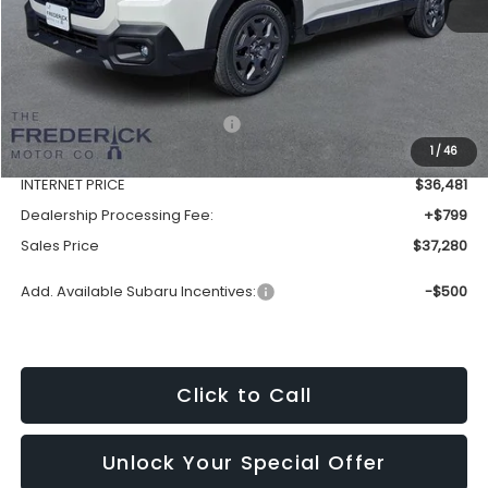
Less
Total Suggested Retail Price:
$39,653
1
/
46
Discount:
-$3,172
INTERNET PRICE
$36,481
Dealership Processing Fee:
+$799
Sales Price
$37,280
Add. Available Subaru Incentives:
-$500
Click to Call
Unlock Your Special Offer