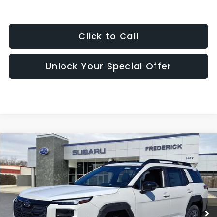
Click to Call
Unlock Your Special Offer
Compare Vehicle
2026
Subaru Outback
Premium
BUY
FINANCE
LEASE
Price Drop
VIN:
JF2BUPBD5TY482297
Stock:
S19474
Model:
TDD
$37,280
Ext.
Int.
In Stock
SALES PRICE