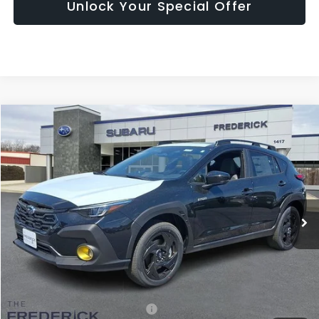
Unlock Your Special Offer
Compare Vehicle
2026
Subaru Crosstrek
Sport Hybrid
BUY
FINANCE
LEASE
Price Drop
VIN:
JF2GUSGD3T8237743
Stock:
S19569
Model:
TRE
$35,187
Ext.
Int.
In Stock
SALES PRICE
Less
Total Suggested Retail Price:
$36,740