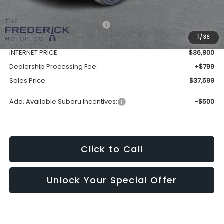
Total Suggested Retail Price:
$39,570
1
/
36
Discount:
-$2,770
INTERNET PRICE
$36,800
Dealership Processing Fee:
+$799
Sales Price
$37,599
Add. Available Subaru Incentives:
-$500
Click to Call
Unlock Your Special Offer