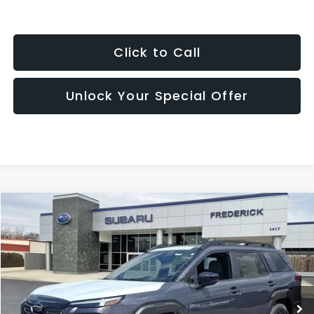
Click to Call
Unlock Your Special Offer
Compare Vehicle
2026
Subaru Outback
Limited
BUY
FINANCE
LEASE
Price Drop
VIN:
JF2BUPDD8TY513250
Stock:
S19601
Model:
TDF
$41,446
Ext.
Int.
In Stock
SALES PRICE