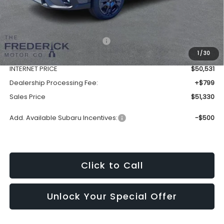
Less
Total Suggested Retail Price:
$54,925
1
/
30
Discount:
-$4,394
INTERNET PRICE
$50,531
Dealership Processing Fee:
+$799
Sales Price
$51,330
Add. Available Subaru Incentives:
-$500
Click to Call
Unlock Your Special Offer