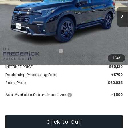
SALES PRICE
Ext.
Int.
In Stock
Less
Total Suggested Retail Price:
$54,499
1
/
32
Discount:
-$4,360
INTERNET PRICE
$50,139
Dealership Processing Fee:
+$799
Sales Price
$50,938
Add. Available Subaru Incentives:
-$500
Click to Call