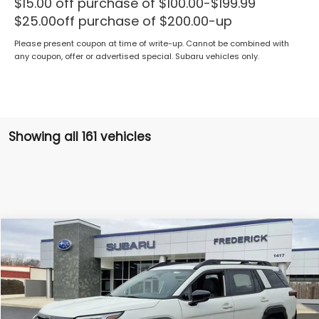
$15.00 off purchase of $100.00-$199.99
$25.00off purchase of $200.00-up
Please present coupon at time of write-up. Cannot be combined with
any coupon, offer or advertised special. Subaru vehicles only.
Showing all 161 vehicles
Compare Vehicle
2026
Subaru Outback
Premium
BUY
FINANCE
LEASE
Price Drop
VIN:
JF2BUPBD0TY454973
Stock:
S19396
Model:
TDD
$37,352
Ext.
Int.
In Stock
SALES PRICE