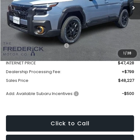
Less
Total Suggested Retail Price:
$51,552
1
/
38
Discount:
-$4,124
INTERNET PRICE
$47,428
Dealership Processing Fee:
+$799
Sales Price
$48,227
Add. Available Subaru Incentives:
-$500
Click to Call