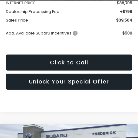
INTERNET PRICE
$38,705
Dealership Processing Fee:
+$799
Sales Price
$39,504
Add. Available Subaru Incentives:
-$500
Click to Call
Unlock Your Special Offer
Compare Vehicle
2026
Subaru Outback
Premium
BUY
FINANCE
LEASE