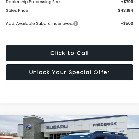
Dealership Processing Fee:
+$799
Sales Price
$43,194
Add. Available Subaru Incentives:
-$500
Click to Call
Unlock Your Special Offer
Compare Vehicle
2026
Subaru Outback
Touring XT
BUY
FINANCE
LEASE
Price Drop