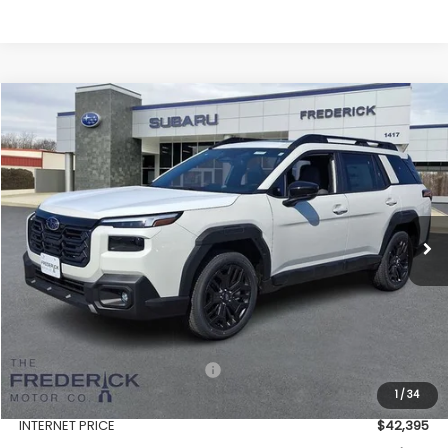
Compare Vehicle
2026
Subaru Outback
Limited XT
BUY
FINANCE
LEASE
Price Drop
VIN:
JF2BURGD7TY511979
Stock:
S19557
Model:
TDJ
$43,194
Ext.
Int.
In Stock
SALES PRICE
Less
Total Suggested Retail Price:
$46,081
1
/
34
Discount:
-$3,686
INTERNET PRICE
$42,395