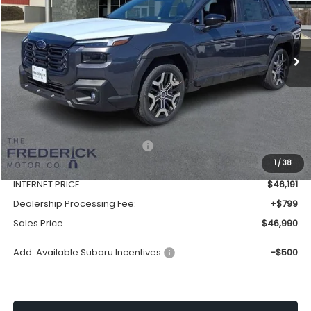
VIN:
JF2BURJD2TY511252
Stock:
S19558
Model:
TDL
$46,990
Ext.
Int.
In Stock
SALES PRICE
Less
Total Suggested Retail Price:
$50,208
1
/
38
Discount:
-$4,017
INTERNET PRICE
$46,191
Dealership Processing Fee:
+$799
Sales Price
$46,990
Add. Available Subaru Incentives:
-$500