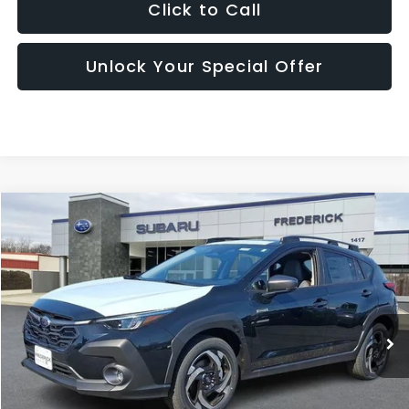
Click to Call
Unlock Your Special Offer
Compare Vehicle
2026
Subaru Crosstrek
Limited Hybrid
BUY
FINANCE
LEASE
Price Drop
VIN:
JF2GUSND3T8239320
Stock:
S19554
Model:
TRH
$37,599
Ext.
Int.
In Stock
SALES PRICE
Less