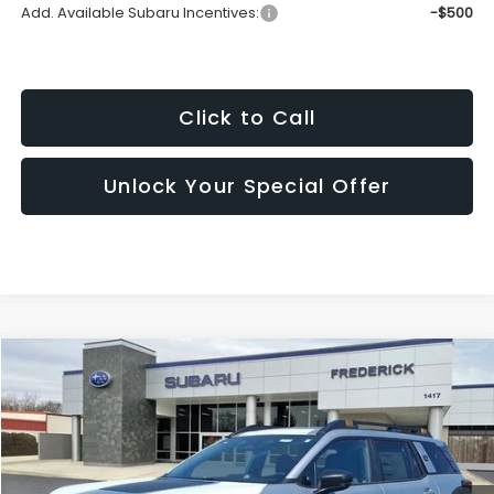
Add. Available Subaru Incentives:
-$500
Click to Call
Unlock Your Special Offer
Compare Vehicle
2026
Subaru Outback
Wilderness
BUY
FINANCE
LEASE
Price Drop
VIN:
JF2BURMD0TY505249
Stock:
S19574
Model:
TDI
$48,227
Ext.
Int.
In Stock
SALES PRICE