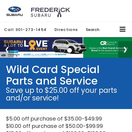
Call
301-273-1454
Directions
Search
Wild Card Special
Parts and Service
Save up to $25.00 off your parts
and/or service!
$5.00 off purchase of $35.00-$49.99
$10.00 off purchase of $50.00-$99.99