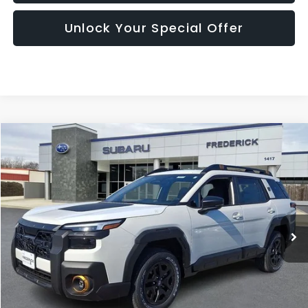
Unlock Your Special Offer
Compare Vehicle
2026
Subaru Outback
Wilderness
BUY
FINANCE
LEASE
Price Drop
VIN:
JF2BURLD0TY504930
Stock:
S19573
Model:
TDI
$46,345
Ext.
Int.
In Stock
SALES PRICE
Less