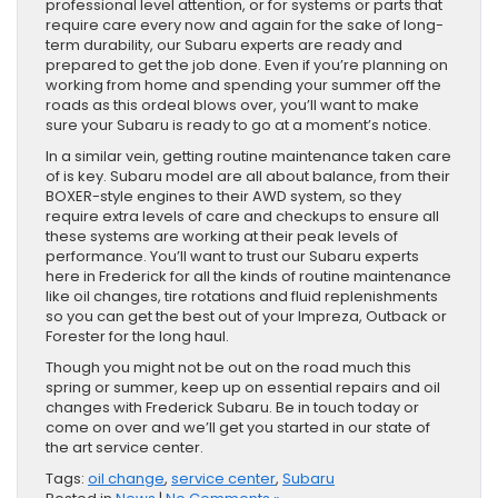
professional level attention, or for systems or parts that
require care every now and again for the sake of long-
term durability, our Subaru experts are ready and
prepared to get the job done. Even if you’re planning on
working from home and spending your summer off the
roads as this ordeal blows over, you’ll want to make
sure your Subaru is ready to go at a moment’s notice.
In a similar vein, getting routine maintenance taken care
of is key. Subaru model are all about balance, from their
BOXER-style engines to their AWD system, so they
require extra levels of care and checkups to ensure all
these systems are working at their peak levels of
performance. You’ll want to trust our Subaru experts
here in Frederick for all the kinds of routine maintenance
like oil changes, tire rotations and fluid replenishments
so you can get the best out of your Impreza, Outback or
Forester for the long haul.
Though you might not be out on the road much this
spring or summer, keep up on essential repairs and oil
changes with Frederick Subaru. Be in touch today or
come on over and we’ll get you started in our state of
the art service center.
Tags:
oil change
,
service center
,
Subaru