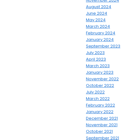
November 2024
August 2024
June 2024
May 2024
March 2024
February 2024
January 2024
September 2023
July 2023
April 2023
March 2023
January 2023
November 2022
October 2022
July 2022
March 2022
February 2022
January 2022
December 2021
November 2021
October 2021
September 2021