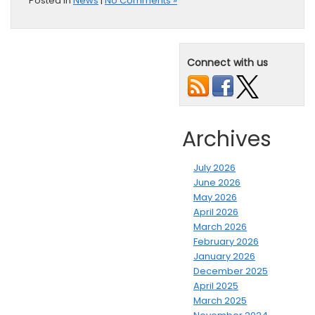
Posted in
News
|
No Comments »
Connect with us
Archives
July 2026
June 2026
May 2026
April 2026
March 2026
February 2026
January 2026
December 2025
April 2025
March 2025