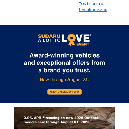
Testimonials
Uncategorized