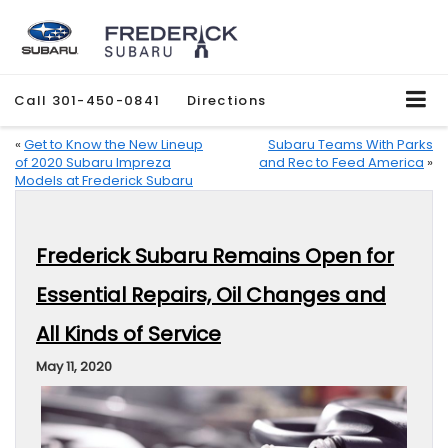
Call
301-450-0841
Directions
«
Get to Know the New Lineup
Subaru Teams With Parks
of 2020 Subaru Impreza
and Rec to Feed America
»
Models at Frederick Subaru
Frederick Subaru Remains Open for
Essential Repairs, Oil Changes and
All Kinds of Service
May 11, 2020