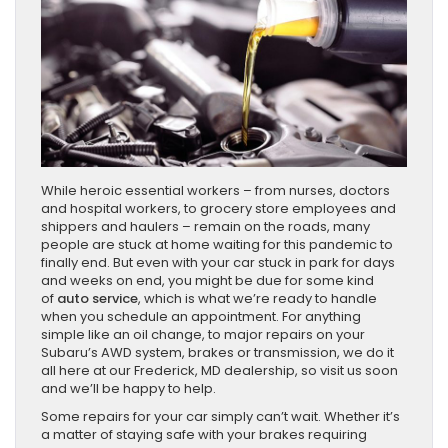
While heroic essential workers – from nurses, doctors
and hospital workers, to grocery store employees and
shippers and haulers – remain on the roads, many
people are stuck at home waiting for this pandemic to
finally end. But even with your car stuck in park for days
and weeks on end, you might be due for some kind
of
auto service
, which is what we’re ready to handle
when you schedule an appointment. For anything
simple like an oil change, to major repairs on your
Subaru’s AWD system, brakes or transmission, we do it
all here at our Frederick, MD dealership, so visit us soon
and we’ll be happy to help.
Some repairs for your car simply can’t wait. Whether it’s
a matter of staying safe with your brakes requiring