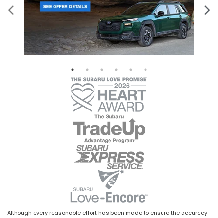
Although every reasonable effort has been made to ensure the accuracy