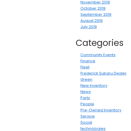
November 2019
October 2019
September 2019
August 2019
July 2019
Categories
Community Events
Finance
Fleet
Frederick Subaru Dealer
Green
New Inventory
News
Parts
People
Pre-Owned Inventory
Service
Social
technologies