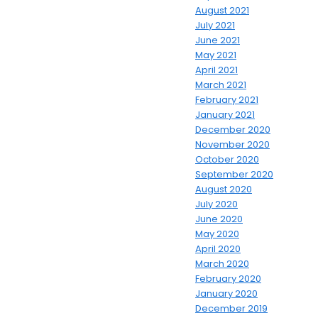
August 2021
July 2021
June 2021
May 2021
April 2021
March 2021
February 2021
January 2021
December 2020
November 2020
October 2020
September 2020
August 2020
July 2020
June 2020
May 2020
April 2020
March 2020
February 2020
January 2020
December 2019