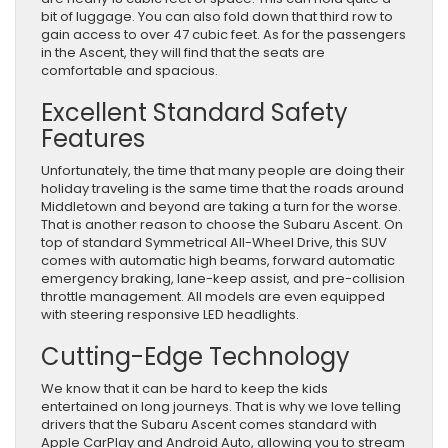
bit of luggage. You can also fold down that third row to
gain access to over 47 cubic feet. As for the passengers
in the Ascent, they will find that the seats are
comfortable and spacious.
Excellent Standard Safety
Features
Unfortunately, the time that many people are doing their
holiday traveling is the same time that the roads around
Middletown and beyond are taking a turn for the worse.
That is another reason to choose the Subaru Ascent. On
top of standard Symmetrical All-Wheel Drive, this SUV
comes with automatic high beams, forward automatic
emergency braking, lane-keep assist, and pre-collision
throttle management. All models are even equipped
with steering responsive LED headlights.
Cutting-Edge Technology
We know that it can be hard to keep the kids
entertained on long journeys. That is why we love telling
drivers that the Subaru Ascent comes standard with
Apple CarPlay and Android Auto, allowing you to stream