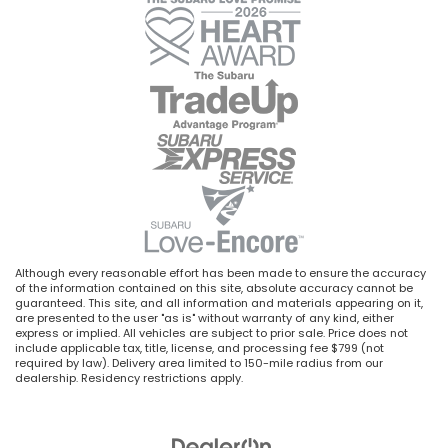
Although every reasonable effort has been made to ensure the accuracy
of the information contained on this site, absolute accuracy cannot be
guaranteed. This site, and all information and materials appearing on it,
are presented to the user "as is" without warranty of any kind, either
express or implied. All vehicles are subject to prior sale. Price does not
include applicable tax, title, license, and processing fee $799 (not
required by law). Delivery area limited to 150-mile radius from our
dealership. Residency restrictions apply.