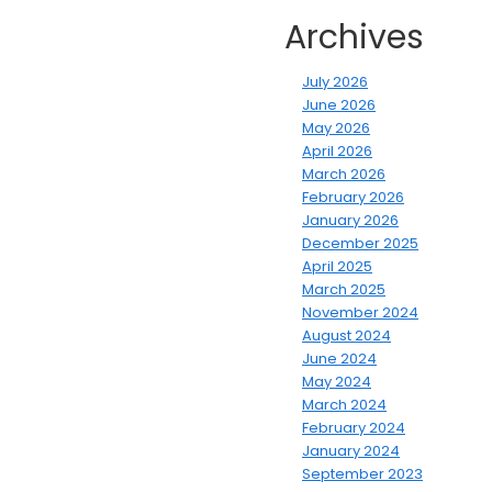
Archives
July 2026
June 2026
May 2026
April 2026
March 2026
February 2026
January 2026
December 2025
April 2025
March 2025
November 2024
August 2024
June 2024
May 2024
March 2024
February 2024
January 2024
September 2023