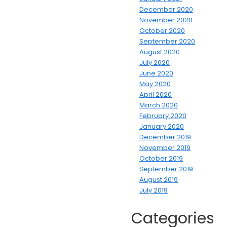
December 2020
November 2020
October 2020
September 2020
August 2020
July 2020
June 2020
May 2020
April 2020
March 2020
February 2020
January 2020
December 2019
November 2019
October 2019
September 2019
August 2019
July 2019
Categories