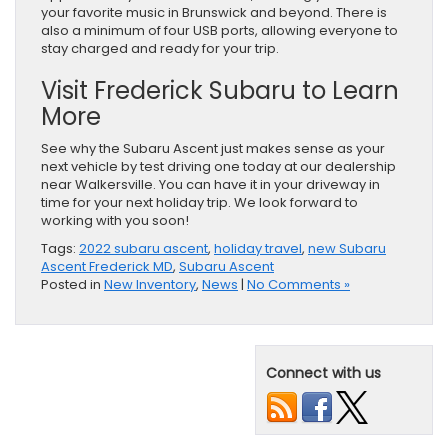
your favorite music in Brunswick and beyond. There is
also a minimum of four USB ports, allowing everyone to
stay charged and ready for your trip.
Visit Frederick Subaru to Learn
More
See why the Subaru Ascent just makes sense as your
next vehicle by test driving one today at our dealership
near Walkersville. You can have it in your driveway in
time for your next holiday trip. We look forward to
working with you soon!
Tags:
2022 subaru ascent
,
holiday travel
,
new Subaru
Ascent Frederick MD
,
Subaru Ascent
Posted in
New Inventory
,
News
|
No Comments »
Connect with us