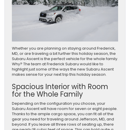
Whether you are planning on staying around Frederick,
MD, or are traveling a bit further this holiday season, the
Subaru Ascent is the perfect vehicle for the whole family.
Why? The team at Frederick Subaru would like to
highlight just some of the ways the new Subaru Ascent
makes sense for your next trip this holiday season.
Spacious Interior with Room
for the Whole Family
Depending on the configuration you choose, your
Subaru Ascent will have room for seven or eight people.
Thanks to the ample cargo space, you can fit all of the
gear you need for traveling around Jefferson, MD, and
beyond. If you leave all three rows of seating up, there
are nearly 18 cubic feet of space. This can hold quite a