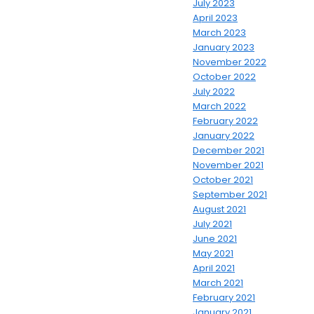
July 2023
April 2023
March 2023
January 2023
November 2022
October 2022
July 2022
March 2022
February 2022
January 2022
December 2021
November 2021
October 2021
September 2021
August 2021
July 2021
June 2021
May 2021
April 2021
March 2021
February 2021
January 2021