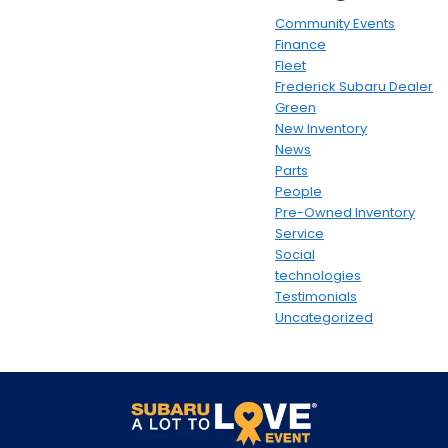
Community Events
Finance
Fleet
Frederick Subaru Dealer
Green
New Inventory
News
Parts
People
Pre-Owned Inventory
Service
Social
technologies
Testimonials
Uncategorized