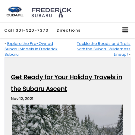
Call
301-920-7370
Directions
«
Explore the Pre-Owned
Tackle the Roads and Trails
Subaru Models in Frederick
with the Subaru Wilderness
Subaru
Lineup!
»
Get Ready for Your Holiday Travels in
the Subaru Ascent
Nov 12, 2021