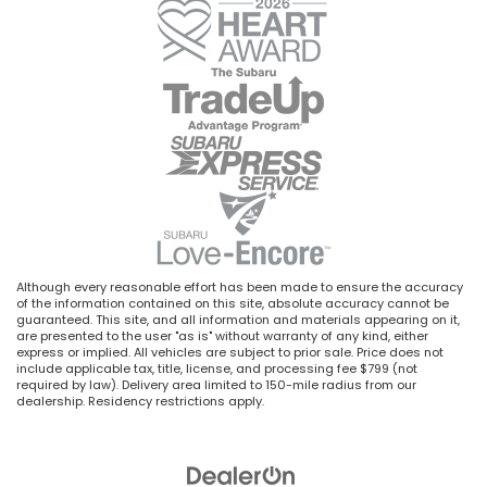
Although every reasonable effort has been made to ensure the accuracy
of the information contained on this site, absolute accuracy cannot be
guaranteed. This site, and all information and materials appearing on it,
are presented to the user "as is" without warranty of any kind, either
express or implied. All vehicles are subject to prior sale. Price does not
include applicable tax, title, license, and processing fee $799 (not
required by law). Delivery area limited to 150-mile radius from our
dealership. Residency restrictions apply.