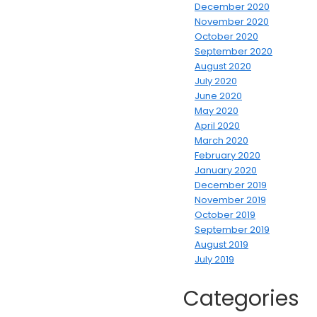
December 2020
November 2020
October 2020
September 2020
August 2020
July 2020
June 2020
May 2020
April 2020
March 2020
February 2020
January 2020
December 2019
November 2019
October 2019
September 2019
August 2019
July 2019
Categories