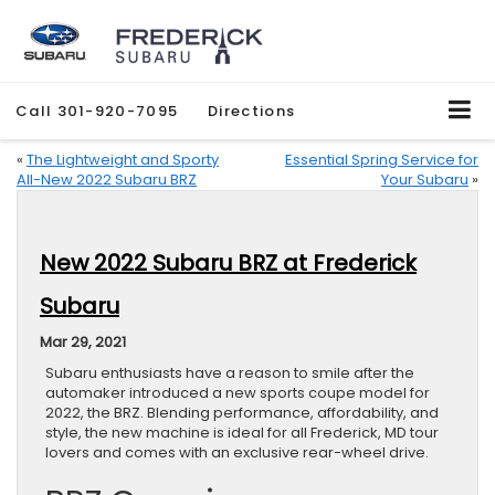
Call
301-920-7095
Directions
«
The Lightweight and Sporty
Essential Spring Service for
All-New 2022 Subaru BRZ
Your Subaru
»
New 2022 Subaru BRZ at Frederick
Subaru
Mar 29, 2021
Subaru enthusiasts have a reason to smile after the
automaker introduced a new sports coupe model for
2022, the BRZ. Blending performance, affordability, and
style, the new machine is ideal for all Frederick, MD tour
lovers and comes with an exclusive rear-wheel drive.