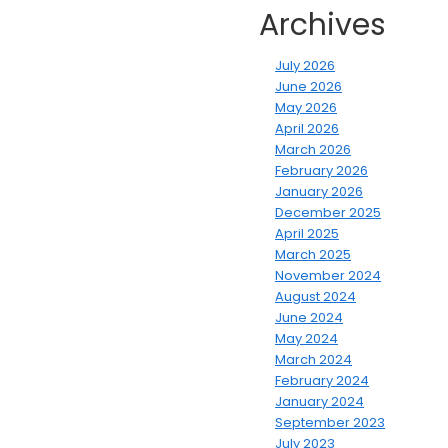
Archives
July 2026
June 2026
May 2026
April 2026
March 2026
February 2026
January 2026
December 2025
April 2025
March 2025
November 2024
August 2024
June 2024
May 2024
March 2024
February 2024
January 2024
September 2023
July 2023