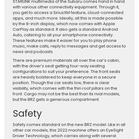
STARLINK multimedia of the Subaru comes hand in hand
with various other connectivity equipment. Through it,
you get to access a SiriusXM feature, cloud-connected
apps, and much more. Ideally, all this is made possible
by the 8-inch display, which now comes with Apple
CarPlay as standard. It also gets a standard Android
Auto, catering to all your smartphone connectivity.
These features make it easier for you to play phone
music, make calls, reply to messages and get access to
news and podcasts.
There are premium materials all over the car’s cabin,
with the driver’s seat getting four-way seating
configurations to suit your preference. The front seats
are heavily bolstered to keep everyone in a secure
position. Though the car seats low, there is clear
visibility, which comes with the thin roof pillars on the
front. Cargo may not be the best than its rival models,
but the BRZ gets a generous compartment.
Safety
Safety comes standard on the new BRZ model. Like in all
other car models, this 2022 machine offers an EyeSight
Driver Technology, which carries along with several