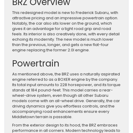
BRZ Overview
This redesigned model is new to Frederick Subaru, with
attractive pricing and an impressive powertrain option.
Notably, the car also sits lower on the ground, which
gives it an advantage for a tight road grip and road
feels. Its interior is also creatively done, with every detail
echoing its modernity. The new model is much lower
than the previous, longer, and gets a new flat-four
engine replacing the former 2.0l engine.
Powertrain
As mentioned above, the BRZ uses a naturally aspirated
engine referred to as a BOXER engine by the company.
Its total input amounts to 228 horsepower, and its torque
stands at 184 pound-feet. This model carries a rear-
wheel-drive system, even though all other Subaru
models come with an all-wheel drive. Generally, the car
driving dynamics give you effortless controls, and the
accompanying road enhancements ensure every
Middletown terrain is passable.
From the exterior design to its hood, the BRZ embraces
performance in all corners. Modern technology leads to