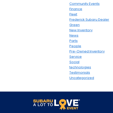
Community Events
Finance
Fleet
Frederick Subaru Dealer
Green
New Inventory
News
Parts
People
Pre-Owned Inventory
Service
Social
technologies
Testimonials
Uncategorized