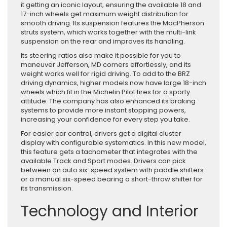
it getting an iconic layout, ensuring the available 18 and
17-inch wheels get maximum weight distribution for
smooth driving. Its suspension features the MacPherson
struts system, which works together with the multi-link
suspension on the rear and improves its handling.
Its steering ratios also make it possible for you to
maneuver Jefferson, MD corners effortlessly, and its
weight works well for rigid driving. To add to the BRZ
driving dynamics, higher models now have large 18-inch
wheels which fit in the Michelin Pilot tires for a sporty
attitude. The company has also enhanced its braking
systems to provide more instant stopping powers,
increasing your confidence for every step you take.
For easier car control, drivers get a digital cluster
display with configurable systematics. In this new model,
this feature gets a tachometer that integrates with the
available Track and Sport modes. Drivers can pick
between an auto six-speed system with paddle shifters
or a manual six-speed bearing a short-throw shifter for
its transmission.
Technology and Interior