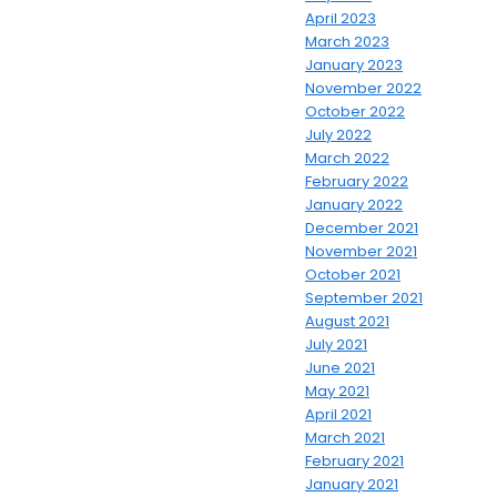
April 2023
March 2023
January 2023
November 2022
October 2022
July 2022
March 2022
February 2022
January 2022
December 2021
November 2021
October 2021
September 2021
August 2021
July 2021
June 2021
May 2021
April 2021
March 2021
February 2021
January 2021