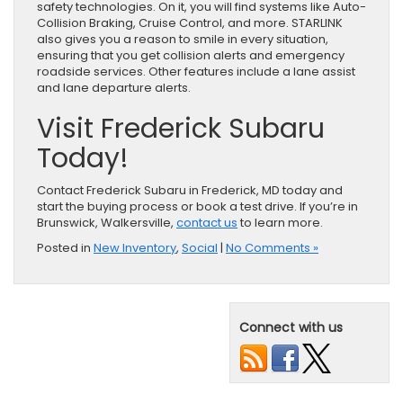
safety technologies. On it, you will find systems like Auto-
Collision Braking, Cruise Control, and more. STARLINK
also gives you a reason to smile in every situation,
ensuring that you get collision alerts and emergency
roadside services. Other features include a lane assist
and lane departure alerts.
Visit Frederick Subaru
Today!
Contact Frederick Subaru in Frederick, MD today and
start the buying process or book a test drive. If you’re in
Brunswick, Walkersville,
contact us
to learn more.
Posted in
New Inventory
,
Social
|
No Comments »
Connect with us