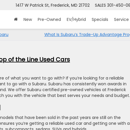
1417 W Patrick St, Frederick, MD 21702
SALES
301-450-0
New
Pre-Owned
EV/Hybrid
Specials
Service
baru
What Is Subaru’s Trade-Up Advantage Pr
p of the Line Used Cars
e of what you want to go with? If you’re looking for a reliable
want to go with a Subaru. Subaru has consistently won awards in
and. We offer Subaru certified pre-owned vehicles at Frederick
 you with the vehicle that best serves your needs and budget.
d
models that have been sold in the past years are still on the
sures you’re getting a reliable used car and getting one with a
s, subcompacts, sedans, SUVs and hybrids.