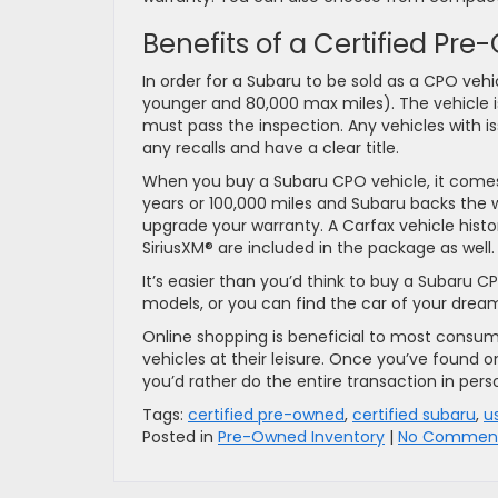
Benefits of a Certified Pr
In order for a Subaru to be sold as a CPO veh
younger and 80,000 max miles). The vehicle is
must pass the inspection. Any vehicles with iss
any recalls and have a clear title.
When you buy a Subaru CPO vehicle, it comes 
years or 100,000 miles and Subaru backs the w
upgrade your warranty. A Carfax vehicle histor
SiriusXM® are included in the package as well.
It’s easier than you’d think to buy a Subaru 
models, or you can find the car of your dreams
Online shopping is beneficial to most consu
vehicles at their leisure. Once you’ve found on
you’d rather do the entire transaction in perso
Tags:
certified pre-owned
,
certified subaru
,
u
Posted in
Pre-Owned Inventory
|
No Comment