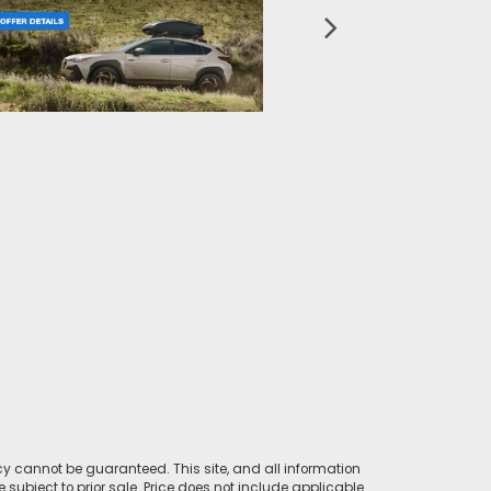
y cannot be guaranteed. This site, and all information
e subject to prior sale. Price does not include applicable