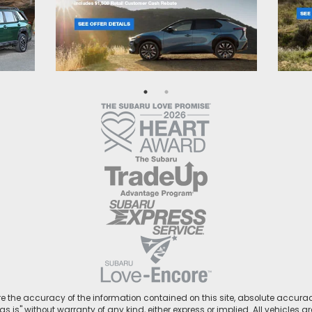
 the accuracy of the information contained on this site, absolute accurac
s is" without warranty of any kind, either express or implied. All vehicles ar