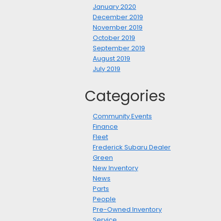
January 2020
December 2019
November 2019
October 2019
September 2019
August 2019
July 2019
Categories
Community Events
Finance
Fleet
Frederick Subaru Dealer
Green
New Inventory
News
Parts
People
Pre-Owned Inventory
Service