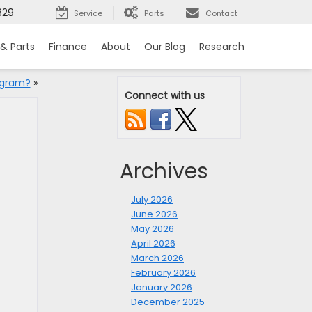
829
Service
Parts
Contact
 & Parts
Finance
About
Our Blog
Research
ogram?
»
Connect with us
Archives
July 2026
June 2026
May 2026
April 2026
March 2026
February 2026
January 2026
December 2025