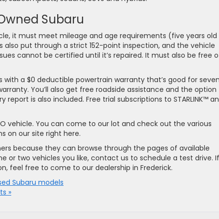
e-Owned Subaru
icle, it must meet mileage and age requirements (five years old 
 also put through a strict 152-point inspection, and the vehicle
ues cannot be certified until it’s repaired. It must also be free o
with a $0 deductible powertrain warranty that’s good for seve
arranty. You’ll also get free roadside assistance and the option
y report is also included. Free trial subscriptions to STARLINK™ a
CPO vehicle. You can come to our lot and check out the various
 on our site right here.
mers because they can browse through the pages of available
e or two vehicles you like, contact us to schedule a test drive. I
n, feel free to come to our dealership in Frederick.
sed Subaru models
s »