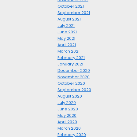
October 2021
September 2021
August 2021
July 2021
June 2021
May 2021
April 2021
March 2021
February 2021
January 2021
December 2020
November 2020
October 2020
September 2020
August 2020
July 2020
June 2020
May 2020
April 2020
March 2020
February 2020