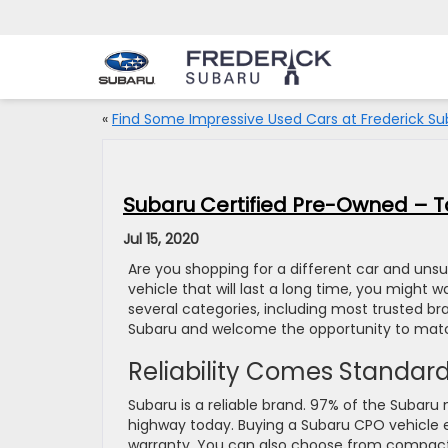
«
Find Some Impressive Used Cars at Frederick Su
Subaru Certified Pre-Owned – To
Jul 15, 2020
Are you shopping for a different car and unsur
vehicle that will last a long time, you might 
several categories, including most trusted br
Subaru and welcome the opportunity to match
Reliability Comes Standar
Subaru is a reliable brand. 97% of the Subaru 
highway today. Buying a Subaru CPO vehicle en
warranty. You can also choose from compact