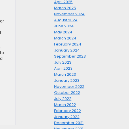
April 2025
March 2025
November 2024
August 2024
or
June 2024
May 2024
f
March 2024
February 2024
n
January 2024
 to
September 2023
nd
July 2023
April 2023
March 2023
January 2023
November 2022
October 2022
f
July 2022
March 2022
February 2022
January 2022
December 2021
November 2021