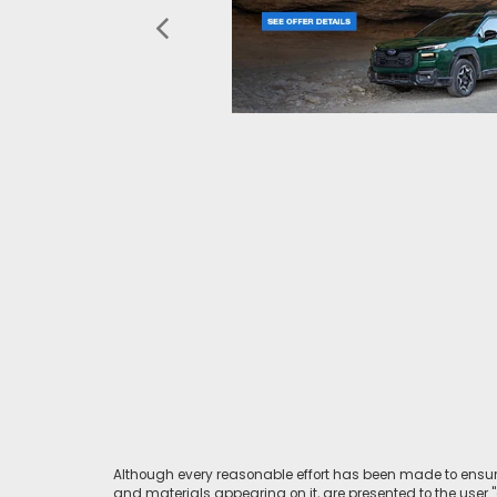
Although every reasonable effort has been made to ensure
and materials appearing on it, are presented to the user "a