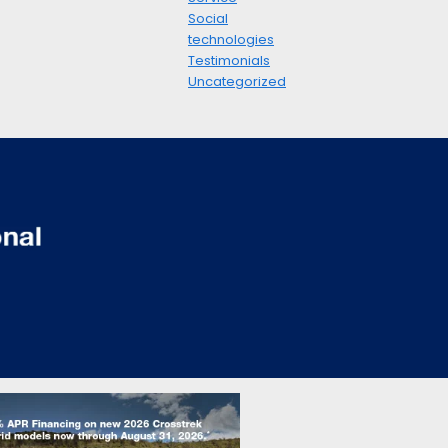
Social
technologies
Testimonials
Uncategorized