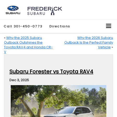
Call
301-450-0773
Directions
«
Why the 2025 Subaru
Why the 2026 Subaru
Outback Outshines the
Outback Is the Perfect Family
Toyota RAV4 and Honda CR-
Vehicle
»
V
Subaru Forester vs Toyota RAV4
Dec 3, 2025