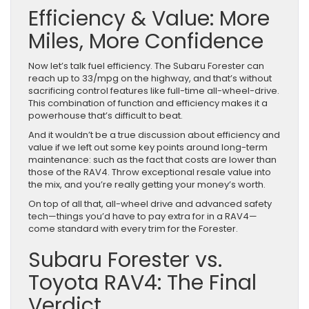
Efficiency & Value: More
Miles, More Confidence
Now let’s talk fuel efficiency. The Subaru Forester can
reach up to 33/mpg on the highway, and that’s without
sacrificing control features like full-time all-wheel-drive.
This combination of function and efficiency makes it a
powerhouse that’s difficult to beat.
And it wouldn’t be a true discussion about efficiency and
value if we left out some key points around long-term
maintenance: such as the fact that costs are lower than
those of the RAV4. Throw exceptional resale value into
the mix, and you’re really getting your money’s worth.
On top of all that, all-wheel drive and advanced safety
tech—things you’d have to pay extra for in a RAV4—
come standard with every trim for the Forester.
Subaru Forester vs.
Toyota RAV4: The Final
Verdict