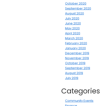
October 2020
September 2020
August 2020
July 2020
June 2020
May 2020
April 2020
March 2020
February 2020
January 2020
December 2019
November 2019
October 2019
September 2019
August 2019
July 2019
Categories
Community Events
Finance