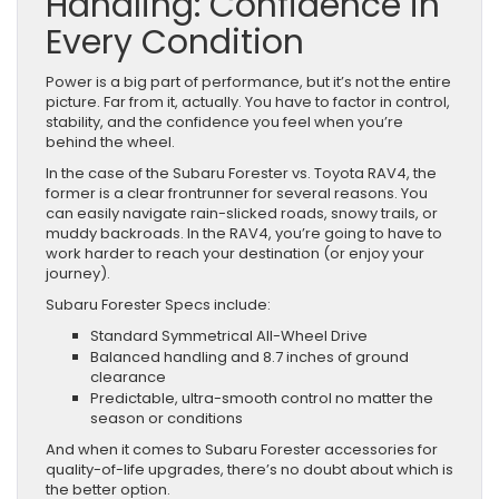
Handling: Confidence in
Every Condition
Power is a big part of performance, but it’s not the entire
picture. Far from it, actually. You have to factor in control,
stability, and the confidence you feel when you’re
behind the wheel.
In the case of the Subaru Forester vs. Toyota RAV4, the
former is a clear frontrunner for several reasons. You
can easily navigate rain-slicked roads, snowy trails, or
muddy backroads. In the RAV4, you’re going to have to
work harder to reach your destination (or enjoy your
journey).
Subaru Forester Specs include:
Standard Symmetrical All-Wheel Drive
Balanced handling and 8.7 inches of ground
clearance
Predictable, ultra-smooth control no matter the
season or conditions
And when it comes to Subaru Forester accessories for
quality-of-life upgrades, there’s no doubt about which is
the better option.