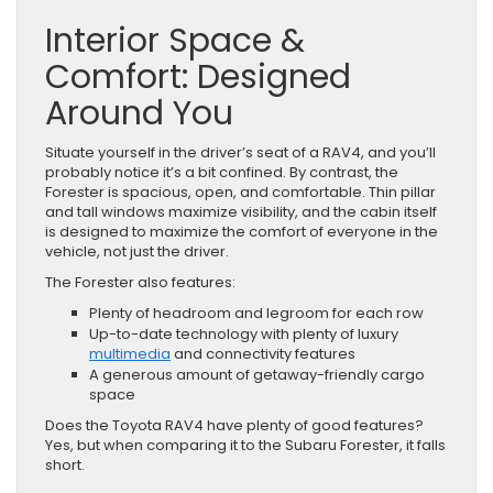
Interior Space &
Comfort: Designed
Around You
Situate yourself in the driver’s seat of a RAV4, and you’ll
probably notice it’s a bit confined. By contrast, the
Forester is spacious, open, and comfortable. Thin pillar
and tall windows maximize visibility, and the cabin itself
is designed to maximize the comfort of everyone in the
vehicle, not just the driver.
The Forester also features:
Plenty of headroom and legroom for each row
Up-to-date technology with plenty of luxury
multimedia
and connectivity features
A generous amount of getaway-friendly cargo
space
Does the Toyota RAV4 have plenty of good features?
Yes, but when comparing it to the Subaru Forester, it falls
short.