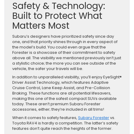
Safety & Technology:
Built to Protect What
Matters Most
Subaru’s designers have prioritized safety since day
one, and that priority shines through in every aspect of
the model’s build. You could even argue that the
Forester is a showcase of their commitment to safety
above all. The visibility we mentioned previously isn’t just
a stylistic choice; the more you can see outside of the
vehicle, the safer your travels will be.
In addition to unparalleled visibility, you’ll enjoy EyeSight®
Driver Assist Technology, which features Adaptive
Cruise Control, Lane Keep Assist, and Pre-Collision
Braking. These functions are all potential lifesavers,
making this one of the safest compact SUVs available
today. These aren’t premium Subaru Forester
accessories, either; they’re included in all trims!
When it comes to safety features,
Subaru Forester
vs.
Toyota RAV4 is hardly a competition. The latter’s safety
features don’t quite reach the heights of the former.