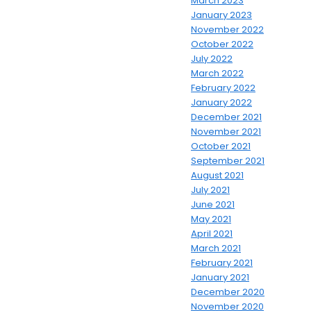
March 2023
January 2023
November 2022
October 2022
July 2022
March 2022
February 2022
January 2022
December 2021
November 2021
October 2021
September 2021
August 2021
July 2021
June 2021
May 2021
April 2021
March 2021
February 2021
January 2021
December 2020
November 2020