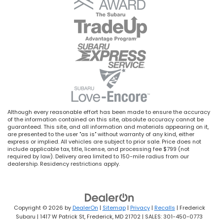
Although every reasonable effort has been made to ensure the accuracy
of the information contained on this site, absolute accuracy cannot be
guaranteed. This site, and all information and materials appearing on it,
are presented to the user "as is" without warranty of any kind, either
express or implied. All vehicles are subject to prior sale. Price does not
include applicable tax, title, license, and processing fee $799 (not
required by law). Delivery area limited to 150-mile radius from our
dealership. Residency restrictions apply.
Copyright © 2026
by
DealerOn
|
Sitemap
|
Privacy
|
Recalls
| Frederick
Subaru
|
1417 W Patrick St,
Frederick,
MD
21702
| SALES:
301-450-0773