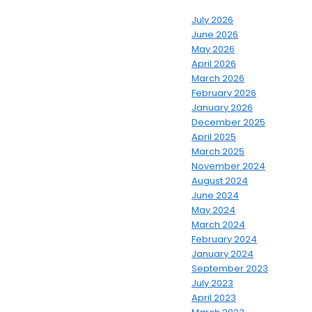
July 2026
June 2026
May 2026
April 2026
March 2026
February 2026
January 2026
December 2025
April 2025
March 2025
November 2024
August 2024
June 2024
May 2024
March 2024
February 2024
January 2024
September 2023
July 2023
April 2023