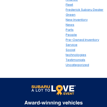
Fleet
Frederick Subaru Dealer
Green
New Inventory
News
Parts
People
Pre-Owned Inventory
Service
Social
technologies
Testimonials
Uncategorized