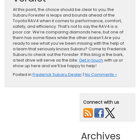
At this point, the choice should be clear to you; the
Subaru Forester is leaps and bounds ahead of the
Toyota RAV4 when it comes to performance, comfort,
safety, and efficiency. That’s not to say the RAV4 is a
poor car. We’re comparing diamonds here, but one of
them has some flaws while the other doesn’t.Are you
ready to see what you’ve been missing with the help of
a team that seriously knows Subaru? Come to Frederick
Subaru to check out the Forester. If this blog is the bark,
a test drive will serve as the bite.
Get in touch
with us or
show up here and we’ll be happy to help!
Posted in
Frederick Subaru Dealer
|
No Comments »
Connect with us
Archives