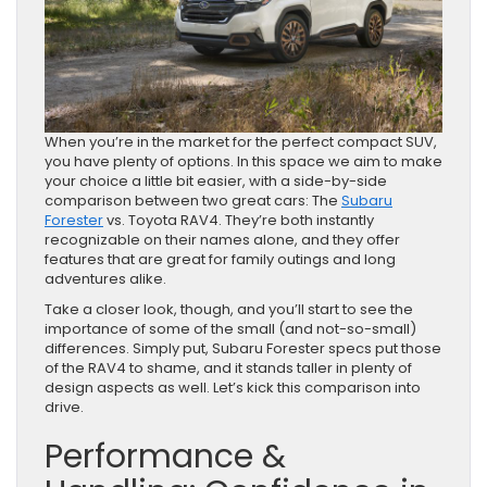
When you’re in the market for the perfect compact SUV,
you have plenty of options. In this space we aim to make
your choice a little bit easier, with a side-by-side
comparison between two great cars: The
Subaru
Forester
vs. Toyota RAV4. They’re both instantly
recognizable on their names alone, and they offer
features that are great for family outings and long
adventures alike.
Take a closer look, though, and you’ll start to see the
importance of some of the small (and not-so-small)
differences. Simply put, Subaru Forester specs put those
of the RAV4 to shame, and it stands taller in plenty of
design aspects as well. Let’s kick this comparison into
drive.
Performance &