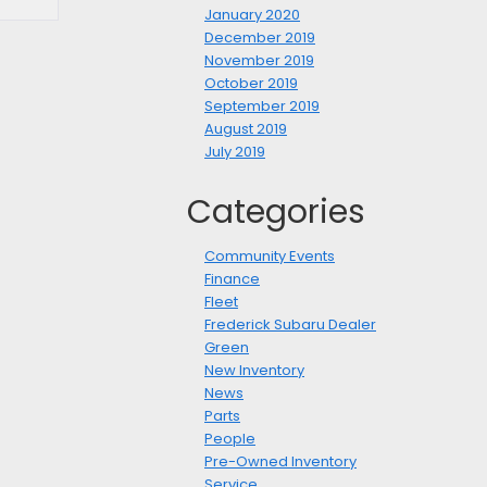
January 2020
December 2019
November 2019
October 2019
September 2019
August 2019
July 2019
Categories
Community Events
Finance
Fleet
Frederick Subaru Dealer
Green
New Inventory
News
Parts
People
Pre-Owned Inventory
Service