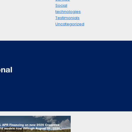
Social
technologies
Testimonials
Uncategorized