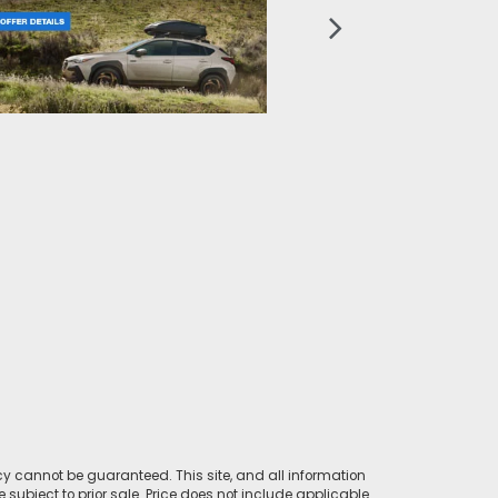
y cannot be guaranteed. This site, and all information
e subject to prior sale. Price does not include applicable