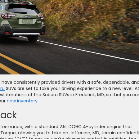
 have consistently provided drivers with a safe, dependable, an
ru
SUVs are set to take your driving experience to a new level. A
st iterations of the Subaru SUVs in Frederick, MD, so that you ca
 our
new inventory
.
back
formance, with a standard 2.5L DOHC 4-cylinder engine that
Torque, allowing you to take on Jefferson, MD, terrain confidently