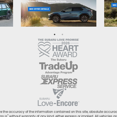
 the accuracy of the information contained on this site, absolute accurac
s is" without warranty of any kind, either express or implied. All vehicles ar