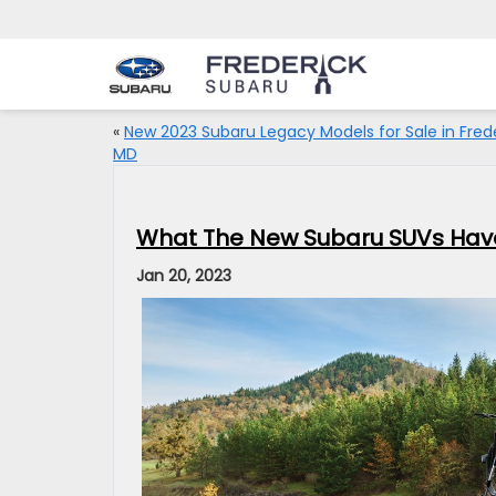
«
New 2023 Subaru Legacy Models for Sale in Frede
MD
What The New Subaru SUVs Have 
Jan 20, 2023