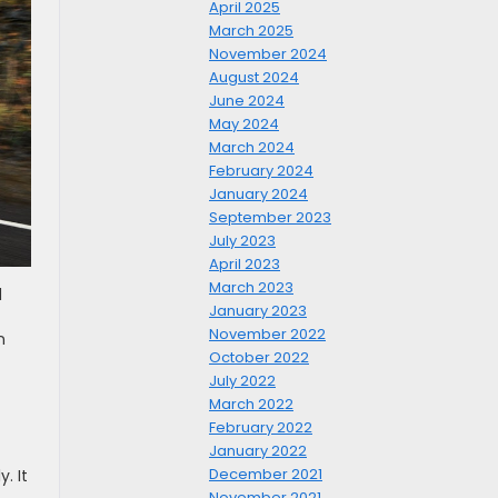
April 2025
March 2025
November 2024
August 2024
June 2024
May 2024
March 2024
February 2024
January 2024
September 2023
July 2023
April 2023
March 2023
d
January 2023
t
November 2022
n
October 2022
July 2022
March 2022
February 2022
January 2022
December 2021
. It
November 2021