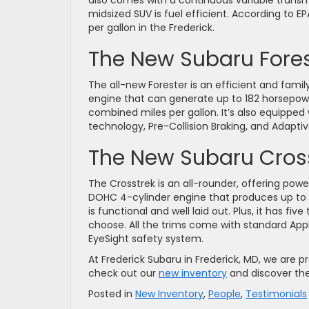
also comes with a continuous variable transmi
midsized SUV is fuel efficient. According to E
per gallon in the Frederick.
The New Subaru Fores
The all-new Forester is an efficient and famil
engine that can generate up to 182 horsepower
combined miles per gallon. It’s also equipped 
technology, Pre-Collision Braking, and Adaptiv
The New Subaru Cros
The Crosstrek is an all-rounder, offering pow
DOHC 4-cylinder engine that produces up to 1
is functional and well laid out. Plus, it has fiv
choose. All the trims come with standard App
EyeSight safety system.
At Frederick Subaru in Frederick, MD, we are pr
check out our
new inventory
and discover the
Posted in
New Inventory
,
People
,
Testimonials