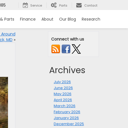
385
Service
Parts
Contact
 & Parts
Finance
About
Our Blog
Research
t Around
Connect with us
ick, MD
»
Archives
July 2026
June 2026
May 2026
April 2026
March 2026
February 2026
January 2026
December 2025