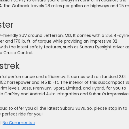
ssion (CVT) to ensure you’re always in control. In addition, the
PA, the Outback travels 28 miles per gallon on highways and 25 m
ter
y-friendly SUV around Jefferson, MD, It comes with a 2.5L 4-cylin
 and 176 lb. ft. of torque while providing an impressive 32
with the latest safety features, such as Subaru Eyesight driver as
e Cruise Control.
strek
erful performance and efficiency. It comes with a standard 2.0L
52 horsepower and 145 lb.-ft. The interior of this subcompact S
e trim levels, Base, Premium, Sport, Limited, and Hybrid, for you to
le CarPlay and Android Auto integration and Subaru’s impressive
oud to offer you all the latest Subaru SUVs. So, please stop in to
 perfect ride for you!
|
No Comments »