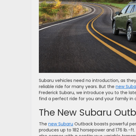
Subaru vehicles need no introduction, as they
reliable ride for many years. But the
new Suba
Frederick Subaru, we introduce you to the late
find a perfect ride for you and your family in
The New Subaru Out
The
new Subaru
Outback boasts powerful per
produces up to 182 horsepower and 176 lb.-ft. 