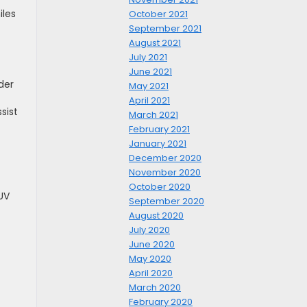
iles
October 2021
September 2021
August 2021
July 2021
June 2021
der
May 2021
April 2021
sist
March 2021
February 2021
January 2021
December 2020
November 2020
October 2020
UV
September 2020
August 2020
July 2020
June 2020
May 2020
April 2020
March 2020
February 2020