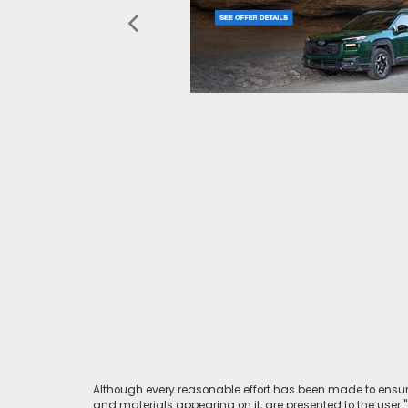
Although every reasonable effort has been made to ensure
and materials appearing on it, are presented to the user "a