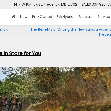
1417 W Patrick St, Frederick, MD 21702
SALES
301-920-7
New
Pre-Owned
EV/Hybrid
Specials
Service
rick,
The Benefits of Driving the New Subaru Ascen
Freder
in Store for You